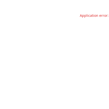
Application error: