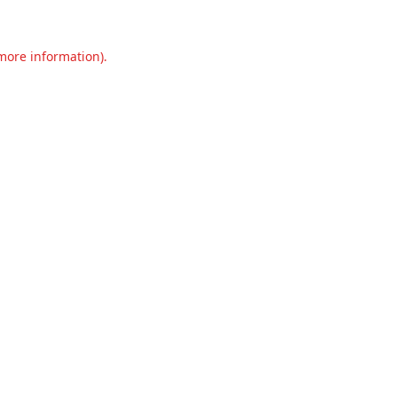
 more information).