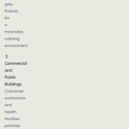
grey
finishes
for
a
minimalist,
calming
environment.
3.
Commercial
and
Public
Buildings
Corporate
washrooms
and
health
facilities
prioritize