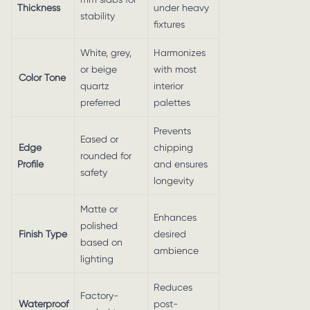
Thickness
under heavy
stability
fixtures
White, grey,
Harmonizes
or beige
with most
Color Tone
quartz
interior
preferred
palettes
Prevents
Eased or
Edge
chipping
rounded for
Profile
and ensures
safety
longevity
Matte or
Enhances
polished
Finish Type
desired
based on
ambience
lighting
Reduces
Factory-
Waterproof
post-