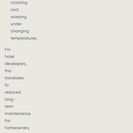
cracking
and
warping
under
changing
temperatures.
For
hotel
developers,
this
translates
to
reduced
long-
term
maintenance.
For
homeowners,