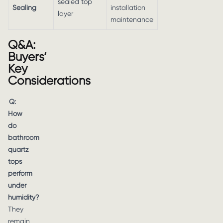
sealed top
Sealing
installation
layer
maintenance
Q&A:
Buyers’
Key
Considerations
Q:
How
do
bathroom
quartz
tops
perform
under
humidity?
They
remain