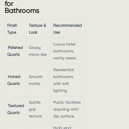
for
Bathrooms
Finish
Texture &
Recommended
Type
Look
Use
Luxury hotel
Polished
Glossy,
bathrooms,
Quartz
mirror-like
vanity areas
Residential
Honed
Smooth
bathrooms
Quartz
matte
with soft
lighting
Subtle
Public facilities
Textured
grip
requiring anti-
Quartz
texture
slip surface
High-end