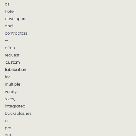
as
hotel
developers
and
contractors
—
often
request
custom
fabrication
for
multiple
vanity
sizes,
integrated
backsplashes,
or
pre-
cut