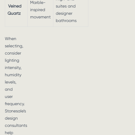
Marble-
Veined
suites and
inspired
Quartz
designer
movement
bathrooms
When
selecting,
consider
lighting
intensity,
humidity
levels,
and
user
frequency.
Stonesale’s
design
consultants
help