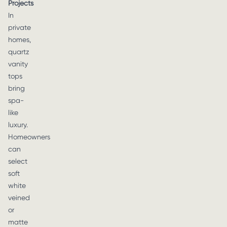
Projects
In
private
homes,
quartz
vanity
tops
bring
spa-
like
luxury.
Homeowners
can
select
soft
white
veined
or
matte