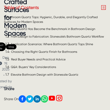
Crafted
Table of Contents
Surfaces
for
1
Bathroom Quartz Tops: Hygienic, Durable, and Elegantly Crafted
Surfaces for Modern Spaces
Modern
1.1
Why Quartz Has Become the Benchmark in Bathroom Design
Spaces
1.2
From Design to Fabrication: Stonesale’s Bathroom Quartz Workflow
1.3
Application Scenarios: Where Bathroom Quartz Tops Shine
uct
blog
de
1.4
Choosing the Right Quartz Finish for Bathrooms
Dec
1.5
Real Buyer Needs and Practical Advice
19,
1.6
Q&A: Buyers’ Key Considerations
2025
1.7
Elevate Bathroom Design with Stonesale Quartz
•
sted by
oneSale
Share
Share On