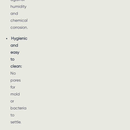
humidity
and
chemical
corrosion.
Hygienic
and
easy
to
clean:
No
pores
for
mold
or
bacteria
to
settle.