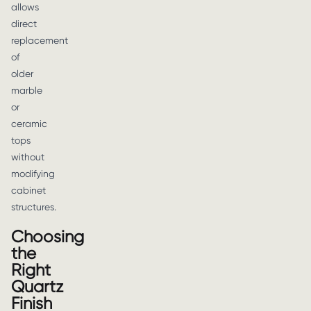
allows
direct
replacement
of
older
marble
or
ceramic
tops
without
modifying
cabinet
structures.
Choosing
the
Right
Quartz
Finish