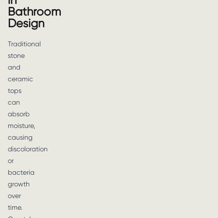
in
Bathroom
Design
Traditional
stone
and
ceramic
tops
can
absorb
moisture,
causing
discoloration
or
bacteria
growth
over
time.