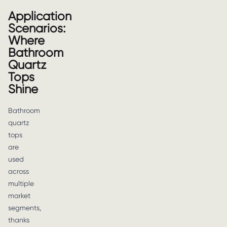
Application
Scenarios:
Where
Bathroom
Quartz
Tops
Shine
Bathroom
quartz
tops
are
used
across
multiple
market
segments,
thanks