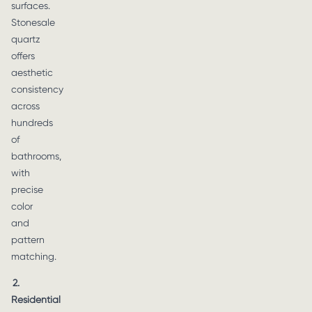
surfaces.
Stonesale
quartz
offers
aesthetic
consistency
across
hundreds
of
bathrooms,
with
precise
color
and
pattern
matching.
2.
Residential