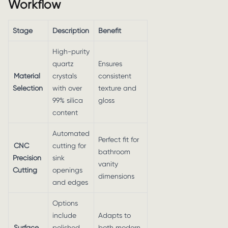
Workflow
Stage
Description
Benefit
High-purity
quartz
Ensures
Material
crystals
consistent
Selection
with over
texture and
99% silica
gloss
content
Automated
Perfect fit for
CNC
cutting for
bathroom
Precision
sink
vanity
Cutting
openings
dimensions
and edges
Options
include
Adapts to
Surface
polished,
both modern