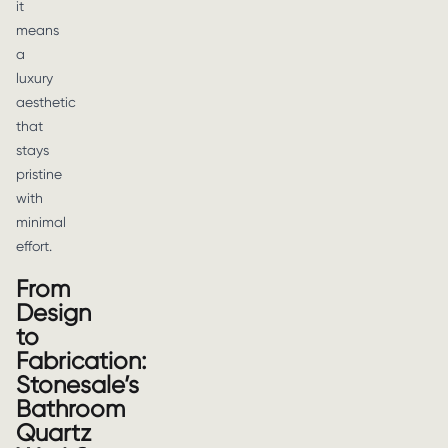
it
means
a
luxury
aesthetic
that
stays
pristine
with
minimal
effort.
From
Design
to
Fabrication:
Stonesale’s
Bathroom
Quartz