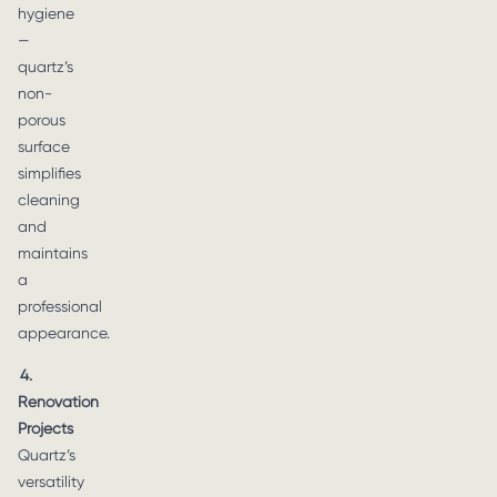
hygiene
—
quartz’s
non-
porous
surface
simplifies
cleaning
and
maintains
a
professional
appearance.
4.
Renovation
Projects
Quartz’s
versatility