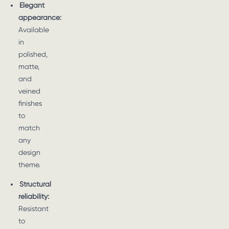
Elegant
appearance:
Available
in
polished,
matte,
and
veined
finishes
to
match
any
design
theme.
Structural
reliability:
Resistant
to