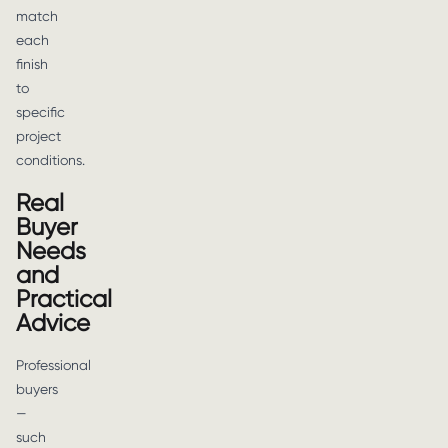
match
each
finish
to
specific
project
conditions.
Real
Buyer
Needs
and
Practical
Advice
Professional
buyers
—
such