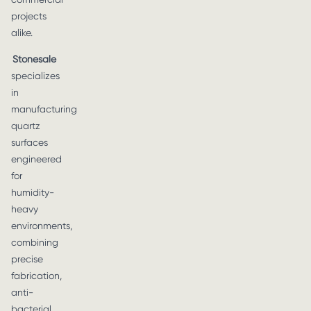
projects
alike.
Stonesale
specializes
in
manufacturing
quartz
surfaces
engineered
for
humidity-
heavy
environments,
combining
precise
fabrication,
anti-
bacterial