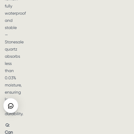
fully
waterproof
and
stable
—
Stonesale
quartz
absorbs
less
than
0.03%
moisture,
ensuring
long-
term
durability.
Q:
Can