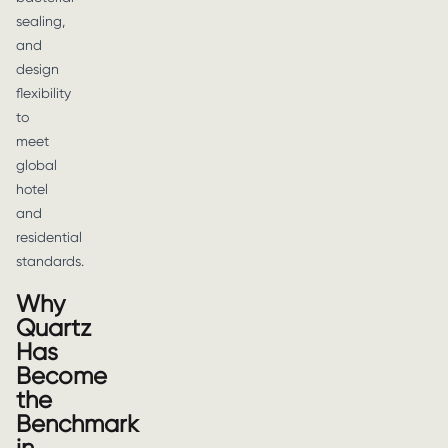
sealing,
and
design
flexibility
to
meet
global
hotel
and
residential
standards.
Why
Quartz
Has
Become
the
Benchmark