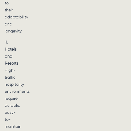
to
their
adaptability
and
longevity.
1.
Hotels
and
Resorts
High-
traffic
hospitality
environments
require
durable,
easy-
to-
maintain