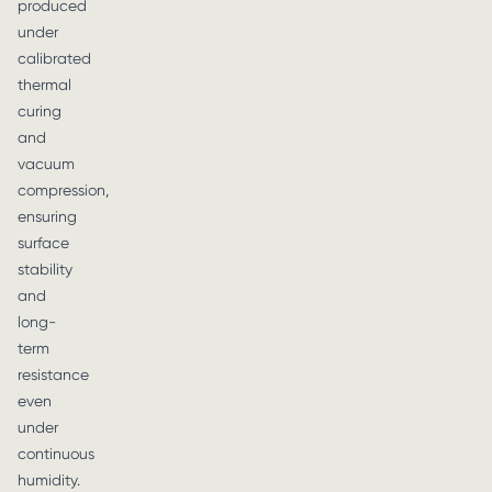
produced
under
calibrated
thermal
curing
and
vacuum
compression,
ensuring
surface
stability
and
long-
term
resistance
even
under
continuous
humidity.