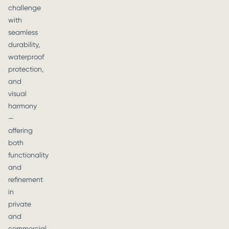
challenge
with
seamless
durability,
waterproof
protection,
and
visual
harmony
—
offering
both
functionality
and
refinement
in
private
and
commercial