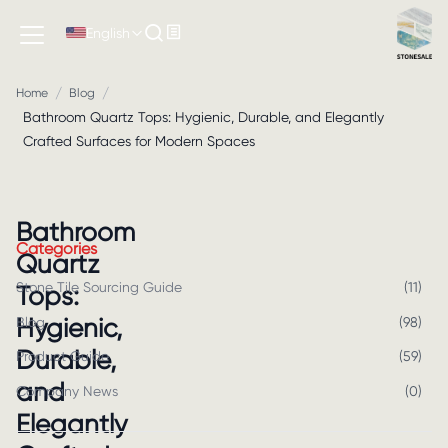
English
/
/
Home
Blog
Bathroom Quartz Tops: Hygienic, Durable, and Elegantly
Crafted Surfaces for Modern Spaces
Bathroom
Categories
Quartz
Stone Tile Sourcing Guide
(
11
)
Tops:
Hygienic,
Blog
(
98
)
Durable,
Product Guide
(
59
)
and
Company News
(
0
)
Elegantly