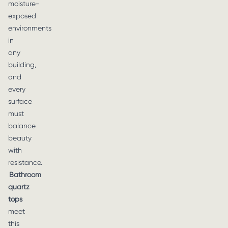
moisture-
exposed
environments
in
any
building,
and
every
surface
must
balance
beauty
with
resistance.
Bathroom
quartz
tops
meet
this