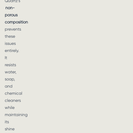
Quartz’s
non-
porous
composition
prevents
these
issues
entirely.
It
resists
water,
soap,
and
chemical
cleaners
while
maintaining
its
shine