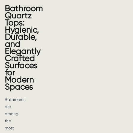
Bathroom
Quartz
Tops:
Hygienic,
Durable,
and
Elegantly
Crafted
Surfaces
for
Modern
Spaces
Bathrooms
are
among
the
most