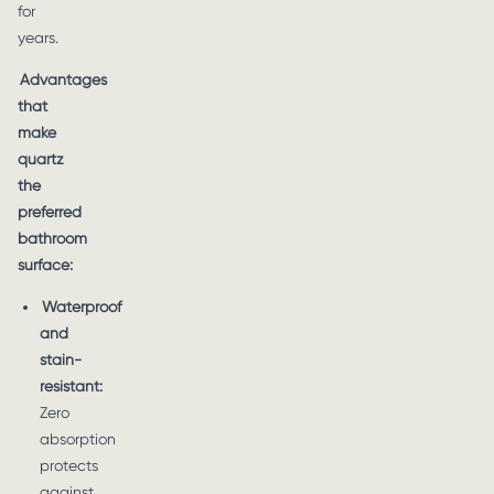
for
years.
Advantages
that
make
quartz
the
preferred
bathroom
surface:
Waterproof
and
stain-
resistant:
Zero
absorption
protects
against