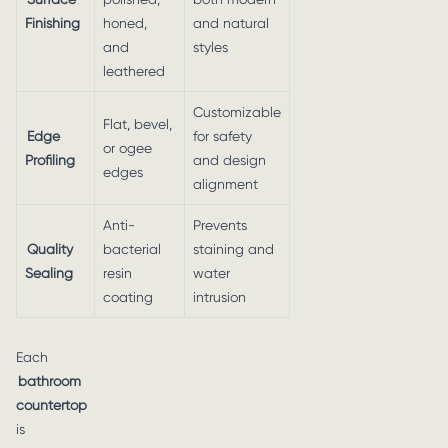
Finishing
honed,
and natural
and
styles
leathered
Customizable
Flat, bevel,
Edge
for safety
or ogee
Profiling
and design
edges
alignment
Anti-
Prevents
Quality
bacterial
staining and
Sealing
resin
water
coating
intrusion
Each
bathroom
countertop
is