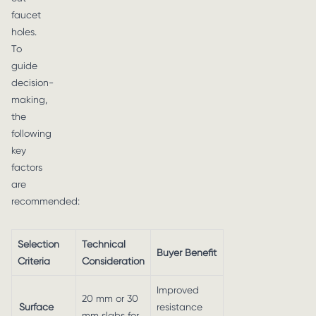
faucet
holes.
To
guide
decision-
making,
the
following
key
factors
are
recommended:
Selection
Technical
Buyer Benefit
Criteria
Consideration
Improved
20 mm or 30
Surface
resistance
mm slabs for