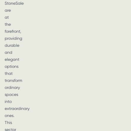
StoneSale
are
at
the
forefront,
providing
durable
and
elegant
options
that
transform
ordinary
spaces
into
extraordinary
ones.
This
sector