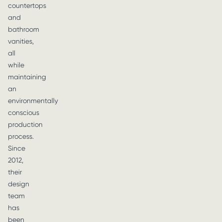
countertops
and
bathroom
vanities,
all
while
maintaining
an
environmentally
conscious
production
process.
Since
2012,
their
design
team
has
been