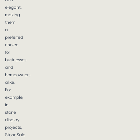
elegant,
making
them
a
preferred
choice
for
businesses
and
homeowners
alike.
For
example,
in
stone
display
projects,
StoneSale