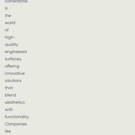
cornerstone
in
the
world
of
high-
quality
engineered
surfaces,
offering
innovative
solutions
that
blend
aesthetics
with
functionality.
Companies
like