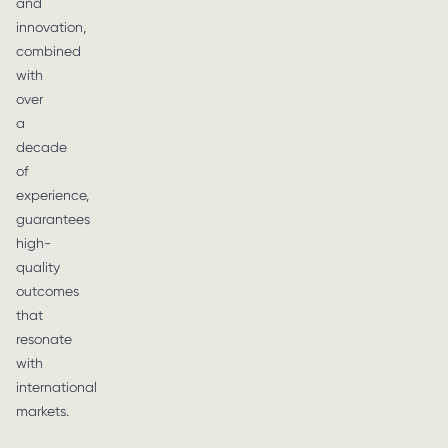
and
innovation,
combined
with
over
a
decade
of
experience,
guarantees
high-
quality
outcomes
that
resonate
with
international
markets.