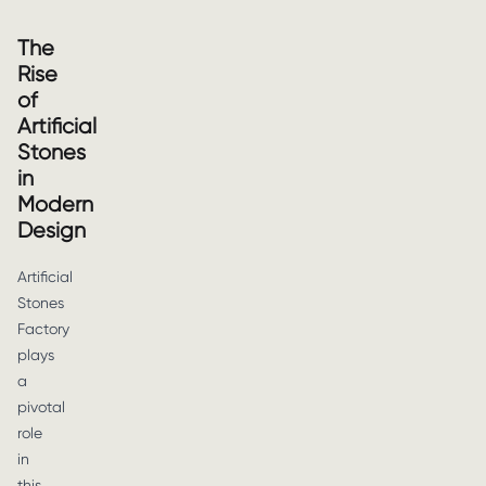
The
Rise
of
Artificial
Stones
in
Modern
Design
Artificial
Stones
Factory
plays
a
pivotal
role
in
this