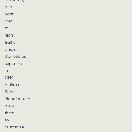
and
heat,
ideal
for
high-
traffic
areas.
StoneSale's
expertise
in
OEM
Artificial
Stones
Manufacturer
allows
them
to
customize