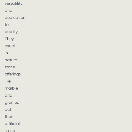
versatility
and
dedication
to
quality.
They
excel
in
natural
stone
offerings
like
marble
and
granite,
but
their
artificial
stone