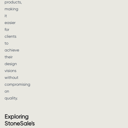
products,
making
it
easier
for
clients
to
achieve
their
design
visions
without
compromising
on
quality.
Exploring
StoneSale's