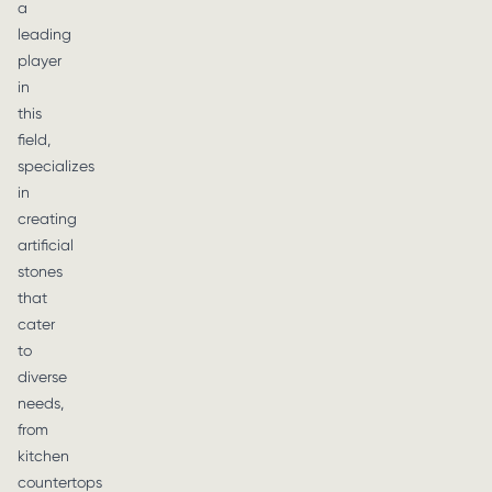
a
leading
player
in
this
field,
specializes
in
creating
artificial
stones
that
cater
to
diverse
needs,
from
kitchen
countertops