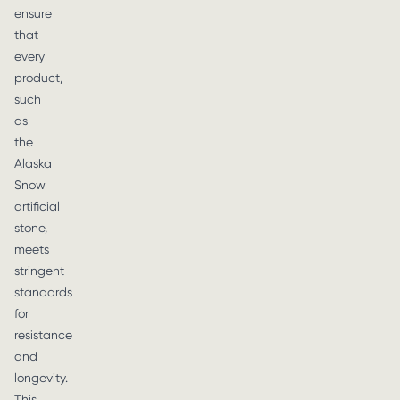
ensure
that
every
product,
such
as
the
Alaska
Snow
artificial
stone,
meets
stringent
standards
for
resistance
and
longevity.
This