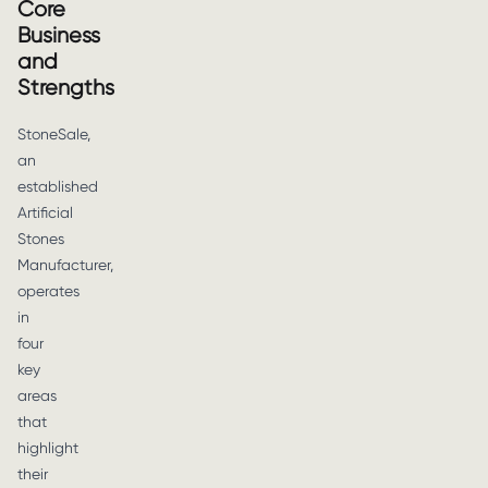
Core
Business
and
Strengths
StoneSale,
an
established
Artificial
Stones
Manufacturer,
operates
in
four
key
areas
that
highlight
their