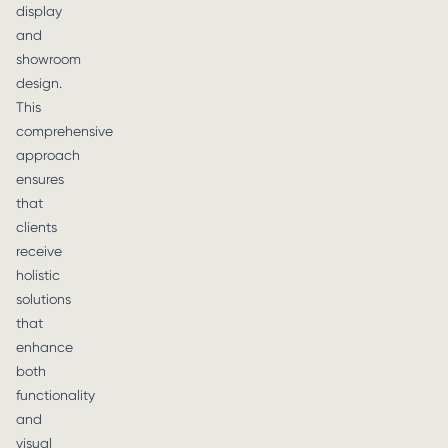
display
and
showroom
design.
This
comprehensive
approach
ensures
that
clients
receive
holistic
solutions
that
enhance
both
functionality
and
visual