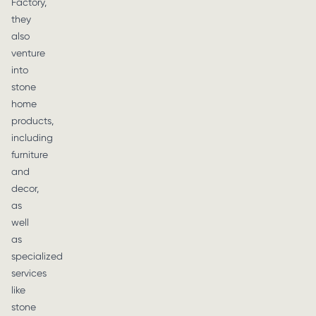
Factory,
they
also
venture
into
stone
home
products,
including
furniture
and
decor,
as
well
as
specialized
services
like
stone