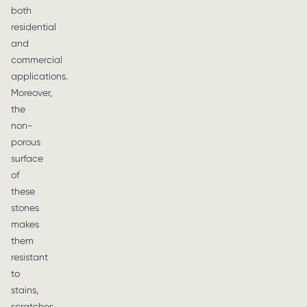
both
residential
and
commercial
applications.
Moreover,
the
non-
porous
surface
of
these
stones
makes
them
resistant
to
stains,
scratches,