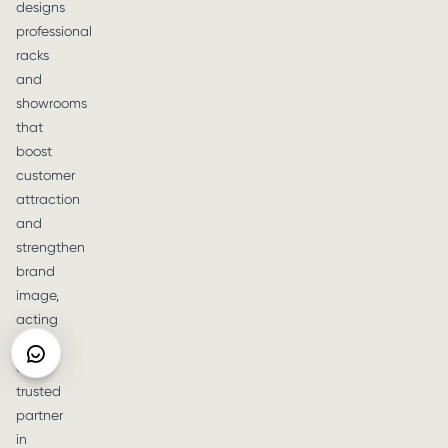
designs
professional
racks
and
showrooms
that
boost
customer
attraction
and
strengthen
brand
image,
acting
as
a
trusted
partner
in