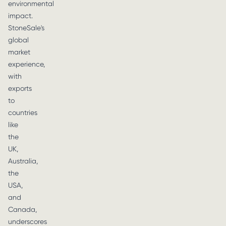
environmental
impact.
StoneSale's
global
market
experience,
with
exports
to
countries
like
the
UK,
Australia,
the
USA,
and
Canada,
underscores