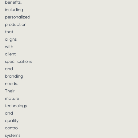
benefits,
including
personalized
production
that
aligns
with
client
specifications
and
branding
needs.
Their
mature
technology
and
quality
control
systems