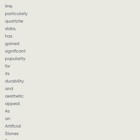
line,
particularly
quartzite
slabs,
has
gained
significant
popularity
for
its
durability
and
aesthetic
appeal.
As
an
Artificial
Stones