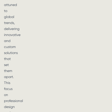
attuned
to
global
trends,
delivering
innovative
and
custom
solutions
that
set
them
apart.
This
focus
on
professional
design