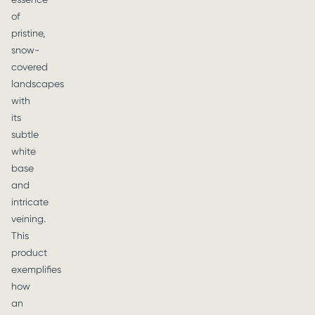
of
pristine,
snow-
covered
landscapes
with
its
subtle
white
base
and
intricate
veining.
This
product
exemplifies
how
an