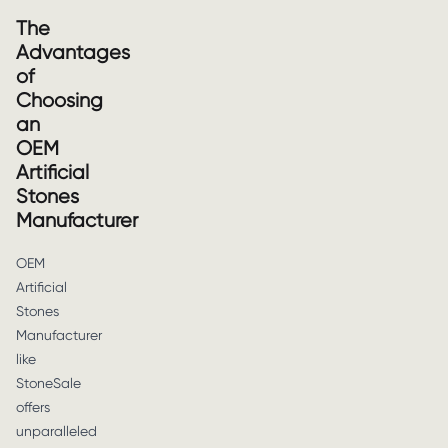
The
Advantages
of
Choosing
an
OEM
Artificial
Stones
Manufacturer
OEM
Artificial
Stones
Manufacturer
like
StoneSale
offers
unparalleled