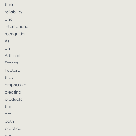
their
reliability
and
international
recognition.
As
an
Artificial
Stones
Factory,
they
emphasize
creating
products
that
are
both
practical
and