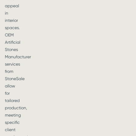
appeal
in
interior
spaces.
OEM
Artificial
Stones
Manufacturer
services
from
StoneSale
allow
for
tailored
production,
meeting
specific
client