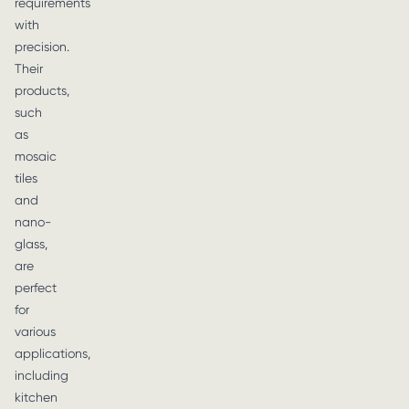
requirements
with
precision.
Their
products,
such
as
mosaic
tiles
and
nano-
glass,
are
perfect
for
various
applications,
including
kitchen