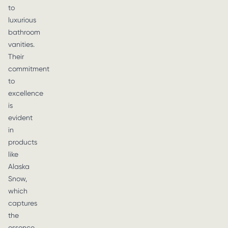
to
luxurious
bathroom
vanities.
Their
commitment
to
excellence
is
evident
in
products
like
Alaska
Snow,
which
captures
the
essence