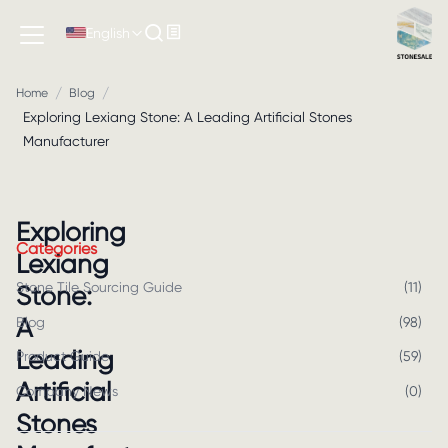
English
/
/
Home
Blog
Exploring Lexiang Stone: A Leading Artificial Stones
Manufacturer
Exploring
Categories
Lexiang
Stone Tile Sourcing Guide
(
11
)
Stone:
A
Blog
(
98
)
Leading
Product Guide
(
59
)
Artificial
Company News
(
0
)
Stones