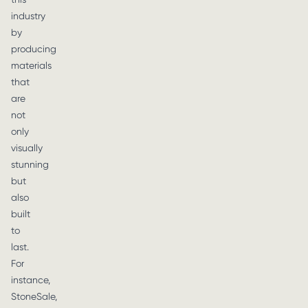
industry
by
producing
materials
that
are
not
only
visually
stunning
but
also
built
to
last.
For
instance,
StoneSale,