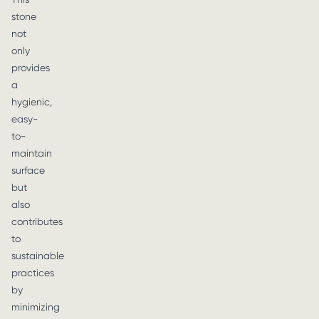
stone
not
only
provides
a
hygienic,
easy-
to-
maintain
surface
but
also
contributes
to
sustainable
practices
by
minimizing