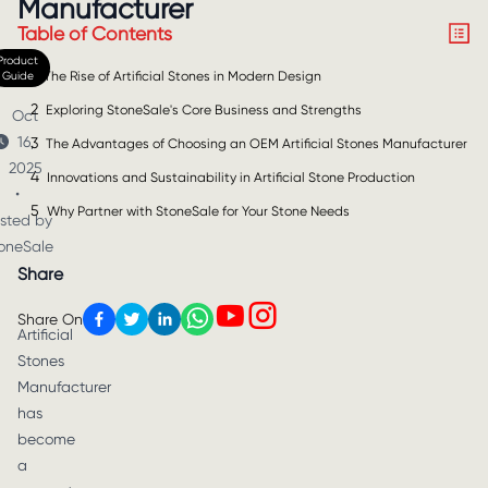
Manufacturer
Table of Contents
Product
1
Guide
The Rise of Artificial Stones in Modern Design
2
Exploring StoneSale's Core Business and Strengths
Oct
16,
3
The Advantages of Choosing an OEM Artificial Stones Manufacturer
2025
4
Innovations and Sustainability in Artificial Stone Production
•
5
Why Partner with StoneSale for Your Stone Needs
sted by
oneSale
Share
Share On
Artificial
Stones
Manufacturer
has
become
a