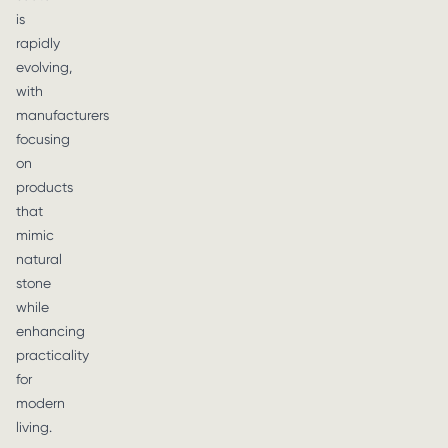
is
rapidly
evolving,
with
manufacturers
focusing
on
products
that
mimic
natural
stone
while
enhancing
practicality
for
modern
living.