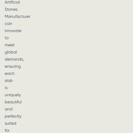
Artificial
Stones
Manufacturer
can
innovate
to
meet
global
demands,
ensuring
each
slab
is
uniquely
beautiful
and
perfectly
suited
for