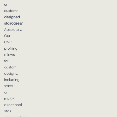
or
custom-
designed
staircases?
Absolutely.
Our
CNC
profiling
allows
for
custom
designs,
including
spiral
or
multi-
directional
stair