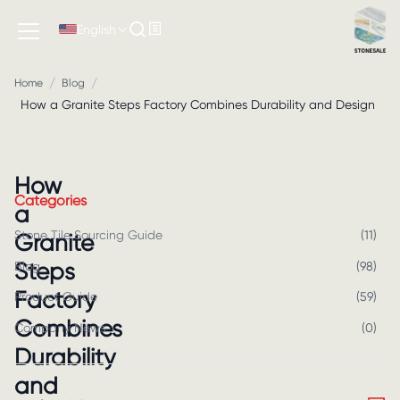
English
/
/
Home
Blog
How a Granite Steps Factory Combines Durability and Design
How
Categories
a
Stone Tile Sourcing Guide
(
11
)
Granite
Steps
Blog
(
98
)
Factory
Product Guide
(
59
)
Combines
Company News
(
0
)
Durability
and