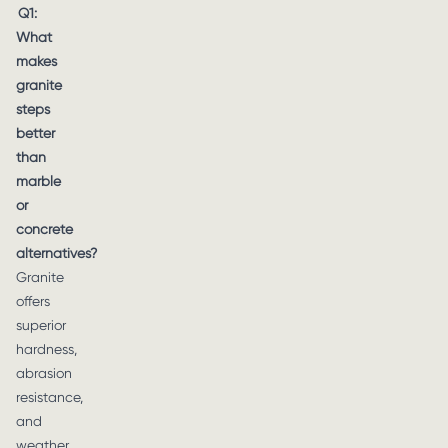
Q1:
What
makes
granite
steps
better
than
marble
or
concrete
alternatives?
Granite
offers
superior
hardness,
abrasion
resistance,
and
weather