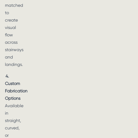
matched
to
create
visual
flow
across
stairways
and
landings.
4.
Custom
Fabrication
Options
Available
in
straight,
curved,
or