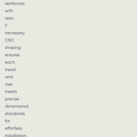
reinforced
with
resin
if
necessary.
CNC
shaping
ensures
each
tread
and
riser
meets
precise
dimensional
standards
for
effortless
installation.