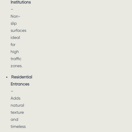
Institutions
–
Non-
slip
surfaces
ideal
for
high
traffic
zones.
Residential
Entrances
–
Adds
natural
texture
and
timeless