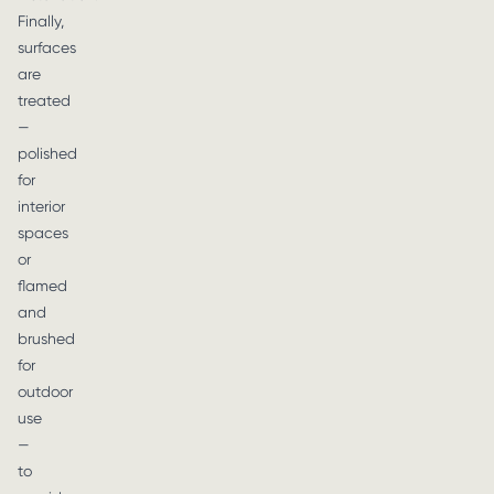
Finally,
surfaces
are
treated
—
polished
for
interior
spaces
or
flamed
and
brushed
for
outdoor
use
—
to