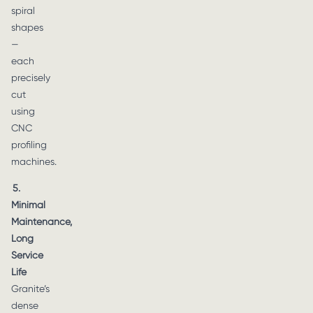
spiral
shapes
—
each
precisely
cut
using
CNC
profiling
machines.
5.
Minimal
Maintenance,
Long
Service
Life
Granite’s
dense