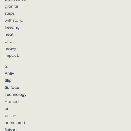
granite
steps
withstand
freezing,
heat,
and
heavy
impact.
2.
Anti-
Slip
Surface
Technology
Flamed
or
bush-
hammered
finishes