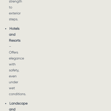
strength
to
exterior
steps.
Hotels
and
Resorts
–
Offers
elegance
with
safety,
even
under
wet
conditions.
Landscape
and