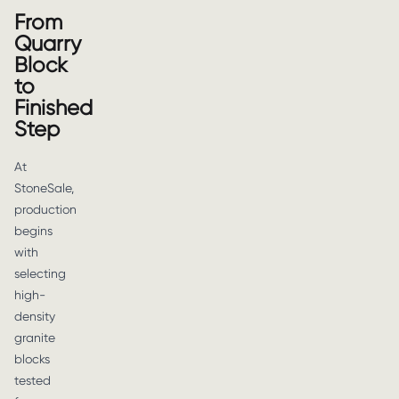
From
Quarry
Block
to
Finished
Step
At
StoneSale,
production
begins
with
selecting
high-
density
granite
blocks
tested