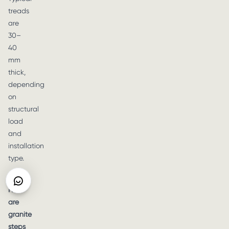
treads
are
30–
40
mm
thick,
depending
on
structural
load
and
installation
type.
Q6:
How
are
granite
steps