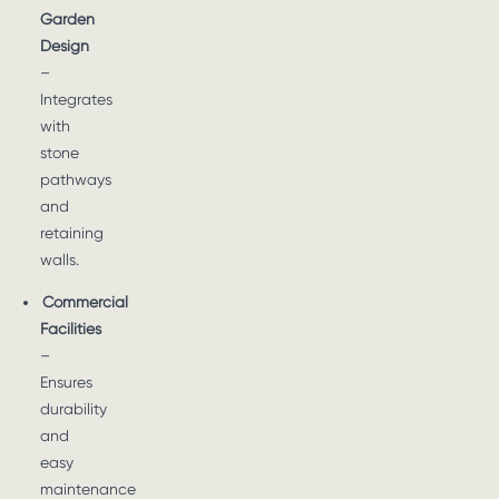
Garden
Design
–
Integrates
with
stone
pathways
and
retaining
walls.
Commercial
Facilities
–
Ensures
durability
and
easy
maintenance