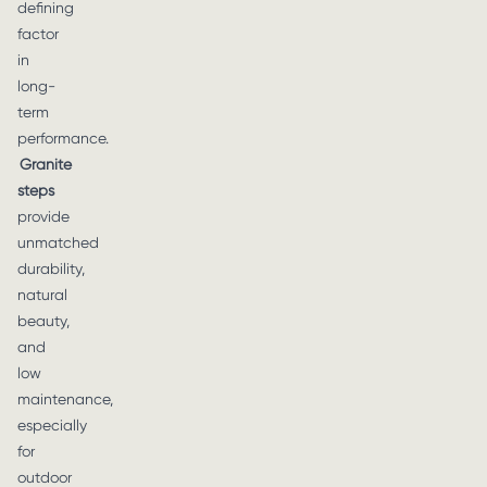
defining
factor
in
long-
term
performance.
Granite
steps
provide
unmatched
durability,
natural
beauty,
and
low
maintenance,
especially
for
outdoor