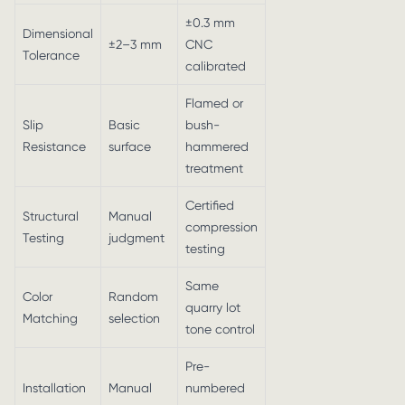
±0.3 mm
Dimensional
±2–3 mm
CNC
Tolerance
calibrated
Flamed or
Slip
Basic
bush-
Resistance
surface
hammered
treatment
Certified
Structural
Manual
compression
Testing
judgment
testing
Same
Color
Random
quarry lot
Matching
selection
tone control
Pre-
Installation
Manual
numbered