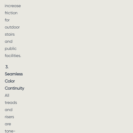
increase
friction
for
outdoor
stairs
and
public
facilities.
3.
Seamless
Color
Continuity
All
treads
and
risers
are
tone-