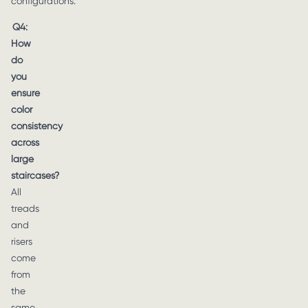
configurations.
Q4:
How
do
you
ensure
color
consistency
across
large
staircases?
All
treads
and
risers
come
from
the
same