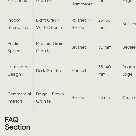
Entrances
Granite
mm
Edge
Hammered
Indoor
Light Grey /
Polished /
25–30
Bullno
Staircases
White Granite
Honed
mm
Public
Medium Grain
Brushed
30 mm
Bevele
Spaces
Granite
Landscape
35–40
Rough
Dark Granite
Flamed
Design
mm
Edge
Commercial
Beige / Brown
Honed
25 mm
Chamf
Interiors
Granite
FAQ
Section