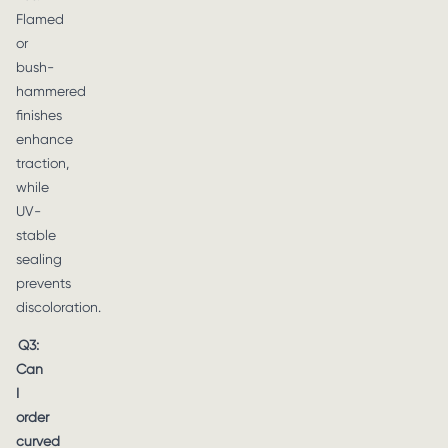
Flamed
or
bush-
hammered
finishes
enhance
traction,
while
UV-
stable
sealing
prevents
discoloration.
Q3:
Can
I
order
curved