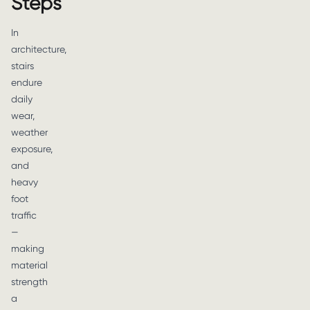
Steps
In
architecture,
stairs
endure
daily
wear,
weather
exposure,
and
heavy
foot
traffic
—
making
material
strength
a