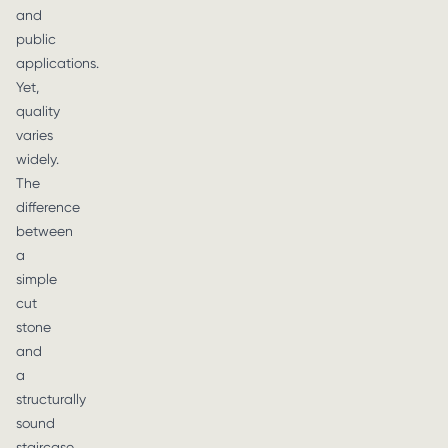
and
public
applications.
Yet,
quality
varies
widely.
The
difference
between
a
simple
cut
stone
and
a
structurally
sound
staircase