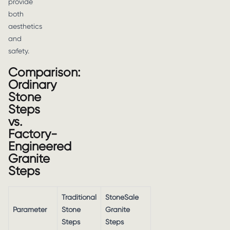
provide
both
aesthetics
and
safety.
Comparison:
Ordinary
Stone
Steps
vs.
Factory-
Engineered
Granite
Steps
Traditional
StoneSale
Parameter
Stone
Granite
Steps
Steps