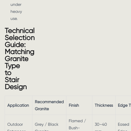
under
heavy
use.
Technical
Selection
Guide:
Matching
Granite
Type
to
Stair
Design
Recommended
Application
Finish
Thickness
Edge 
Granite
Flamed /
Outdoor
Grey / Black
30–40
Eased
Bush-