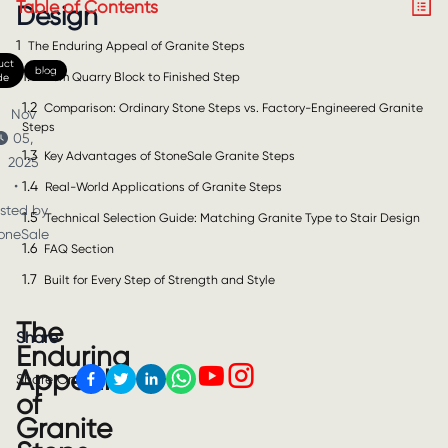
Table of Contents
Design
1
The Enduring Appeal of Granite Steps
uct
blog
1.1
From Quarry Block to Finished Step
de
1.2
Comparison: Ordinary Stone Steps vs. Factory-Engineered Granite
Nov
Steps
05,
1.3
Key Advantages of StoneSale Granite Steps
2025
1.4
•
Real-World Applications of Granite Steps
sted by
1.5
Technical Selection Guide: Matching Granite Type to Stair Design
oneSale
1.6
FAQ Section
1.7
Built for Every Step of Strength and Style
The
Share
Enduring
Appeal
Share On
of
Granite