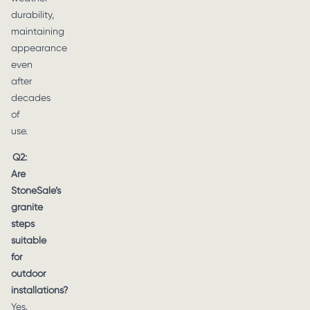
durability,
maintaining
appearance
even
after
decades
of
use.
Q2:
Are
StoneSale’s
granite
steps
suitable
for
outdoor
installations?
Yes.