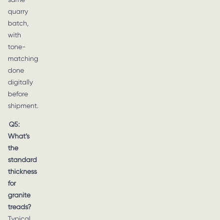
quarry
batch,
with
tone-
matching
done
digitally
before
shipment.
Q5:
What’s
the
standard
thickness
for
granite
treads?
Typical