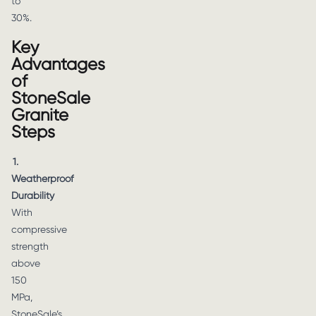
to
30%.
Key
Advantages
of
StoneSale
Granite
Steps
1.
Weatherproof
Durability
With
compressive
strength
above
150
MPa,
StoneSale’s