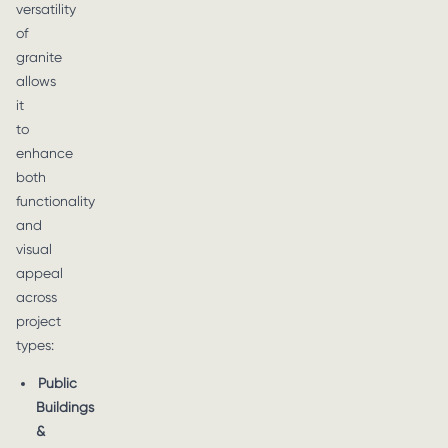
versatility
of
granite
allows
it
to
enhance
both
functionality
and
visual
appeal
across
project
types:
Public
Buildings
&