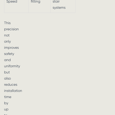
Speed
fitting
stair
systems
This
precision
not
only
improves
safety
and
uniformity
but
also
reduces
installation
time
by
up