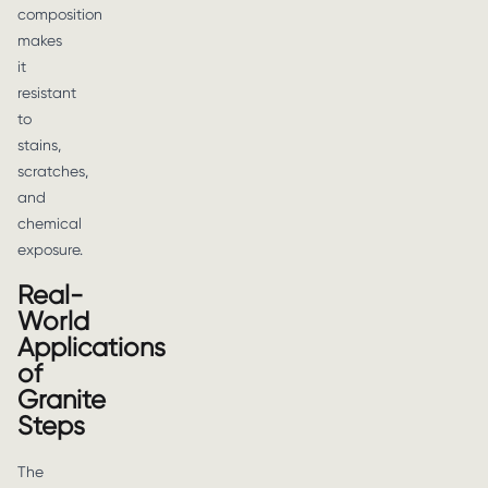
composition
makes
it
resistant
to
stains,
scratches,
and
chemical
exposure.
Real-
World
Applications
of
Granite
Steps
The