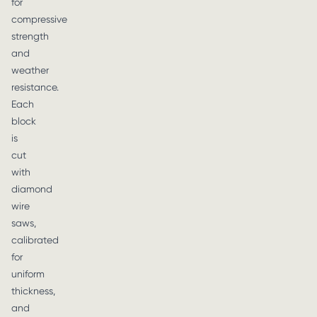
for
compressive
strength
and
weather
resistance.
Each
block
is
cut
with
diamond
wire
saws,
calibrated
for
uniform
thickness,
and