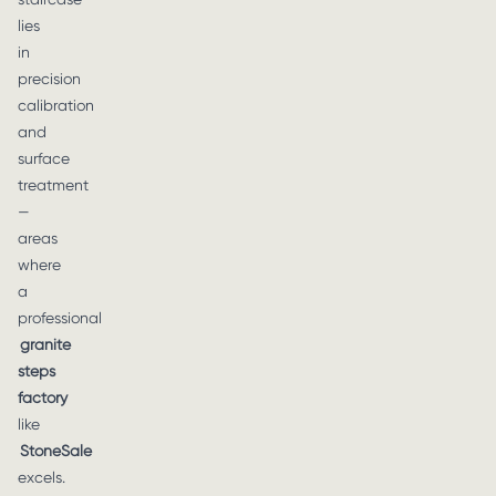
lies
in
precision
calibration
and
surface
treatment
—
areas
where
a
professional
granite
steps
factory
like
StoneSale
excels.