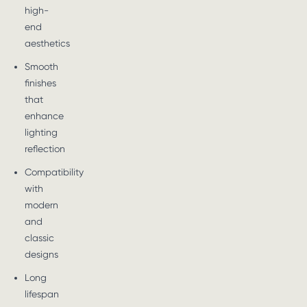
high-
end
aesthetics
Smooth
finishes
that
enhance
lighting
reflection
Compatibility
with
modern
and
classic
designs
Long
lifespan