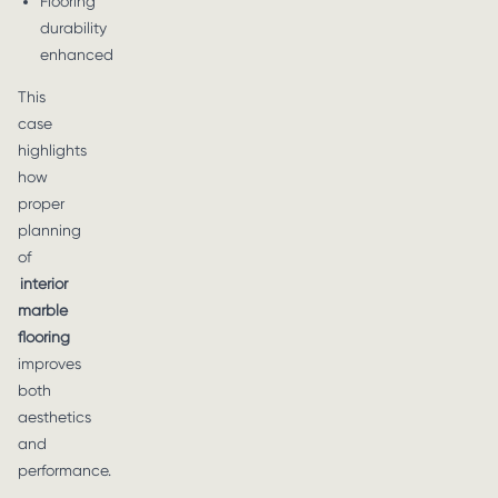
Flooring
durability
enhanced
This
case
highlights
how
proper
planning
of
interior
marble
flooring
improves
both
aesthetics
and
performance.