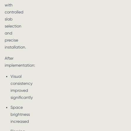
with
controlled
slab
selection
and
precise
installation.
After
implementation:
Visual
consistency
improved
significantly
Space
brightness
increased