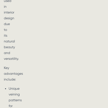
used
in
interior
design
due
to
its
natural
beauty
and
versatility.
Key
advantages
include:
Unique
veining
patterns
for