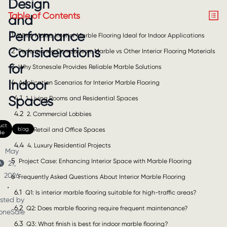
Design
Table of Contents
and
Performance
1
What Makes Interior Marble Flooring Ideal for Indoor Applications
Considerations
2
Performance Comparison: Marble vs Other Interior Flooring Materials
for
3
Why Stonesale Provides Reliable Marble Solutions
Indoor
4
Application Scenarios for Interior Marble Flooring
4.1
Spaces
1. Living Rooms and Residential Spaces
4.2
2. Commercial Lobbies
uct
4.3
blog
3. Retail and Office Spaces
de
4.4
4. Luxury Residential Projects
May
5
Project Case: Enhancing Interior Space with Marble Flooring
27,
2026
6
Frequently Asked Questions About Interior Marble Flooring
•
6.1
Q1: Is interior marble flooring suitable for high-traffic areas?
sted by
6.2
Q2: Does marble flooring require frequent maintenance?
oneSale
6.3
Q3: What finish is best for indoor marble flooring?