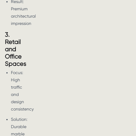
Result:
Premium
architectural
impression
3.
Retail
and
Office
Spaces
Focus:
High
traffic
and
design
consistency
Solution:
Durable
marble