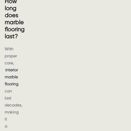
How
long
does
marble
flooring
last?
With
proper
care,
interior
marble
flooring
can
last
decades,
making
it
a