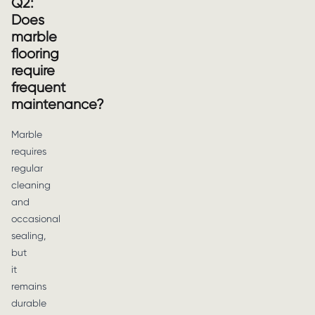
Q2:
Does
marble
flooring
require
frequent
maintenance?
Marble
requires
regular
cleaning
and
occasional
sealing,
but
it
remains
durable