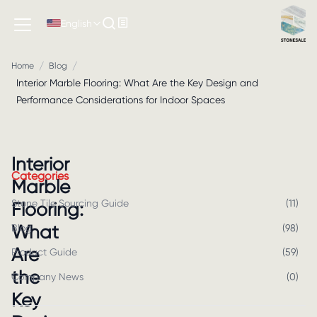
English
/
/
Home
Blog
Interior Marble Flooring: What Are the Key Design and
Performance Considerations for Indoor Spaces
Interior
Categories
Marble
Stone Tile Sourcing Guide
(
11
)
Flooring:
What
Blog
(
98
)
Are
Product Guide
(
59
)
the
Company News
(
0
)
Key