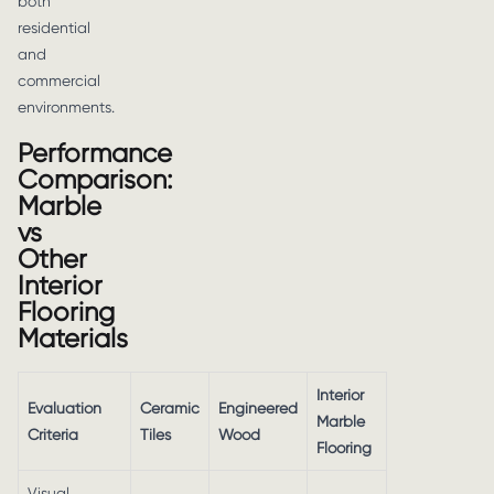
both
residential
and
commercial
environments.
Performance
Comparison:
Marble
vs
Other
Interior
Flooring
Materials
Interior
Evaluation
Ceramic
Engineered
Marble
Criteria
Tiles
Wood
Flooring
Visual