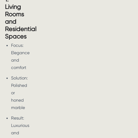
Living
Rooms
and
Residential
Spaces
Focus:
Elegance
and
comfort
Solution:
Polished
or
honed
marble
Result:
Luxurious
and