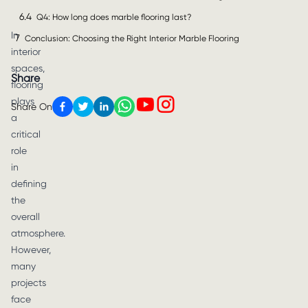
6.4
Q4: How long does marble flooring last?
In
7
Conclusion: Choosing the Right Interior Marble Flooring
interior
spaces,
Share
flooring
plays
Share On
a
critical
role
in
defining
the
overall
atmosphere.
However,
many
projects
face