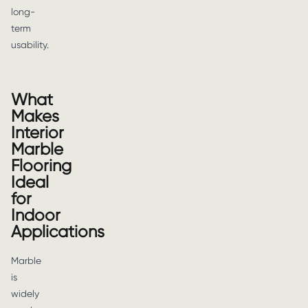
long-
term
usability.
What
Makes
Interior
Marble
Flooring
Ideal
for
Indoor
Applications
Marble
is
widely