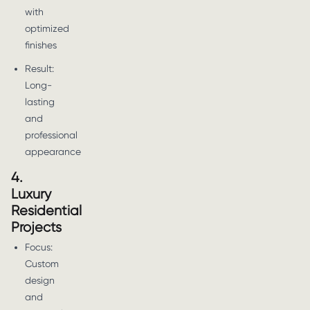
with
optimized
finishes
Result:
Long-
lasting
and
professional
appearance
4.
Luxury
Residential
Projects
Focus:
Custom
design
and