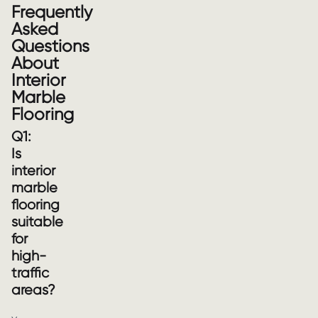
Frequently
Asked
Questions
About
Interior
Marble
Flooring
Q1:
Is
interior
marble
flooring
suitable
for
high-
traffic
areas?