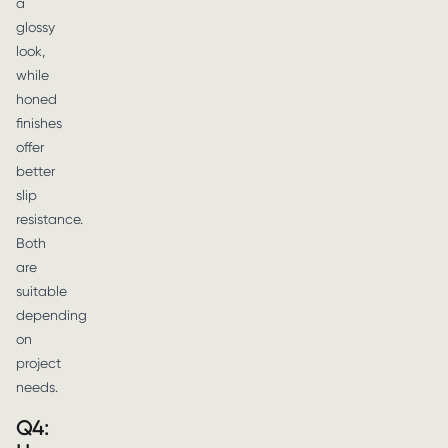
a
glossy
look,
while
honed
finishes
offer
better
slip
resistance.
Both
are
suitable
depending
on
project
needs.
Q4: