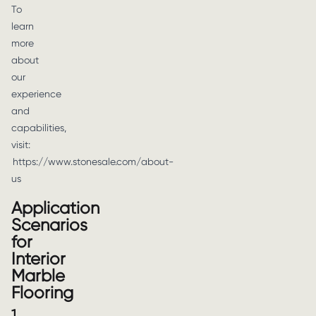
To
learn
more
about
our
experience
and
capabilities,
visit:
https://www.stonesale.com/about-
us
Application
Scenarios
for
Interior
Marble
Flooring
1.