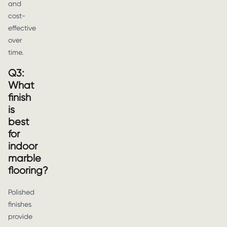
and
cost-
effective
over
time.
Q3:
What
finish
is
best
for
indoor
marble
flooring?
Polished
finishes
provide