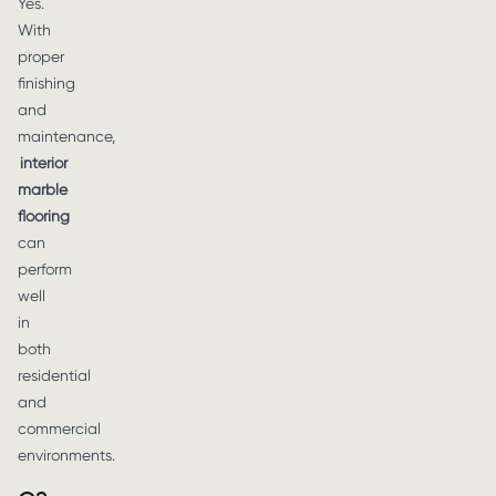
Yes.
With
proper
finishing
and
maintenance,
interior
marble
flooring
can
perform
well
in
both
residential
and
commercial
environments.