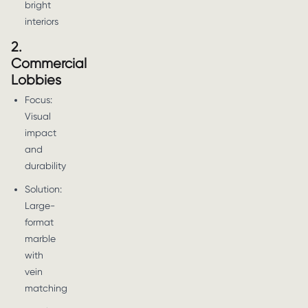
bright
interiors
2.
Commercial
Lobbies
Focus:
Visual
impact
and
durability
Solution:
Large-
format
marble
with
vein
matching