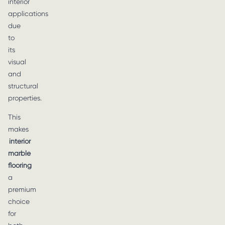
interior
applications
due
to
its
visual
and
structural
properties.
This
makes
interior
marble
flooring
a
premium
choice
for