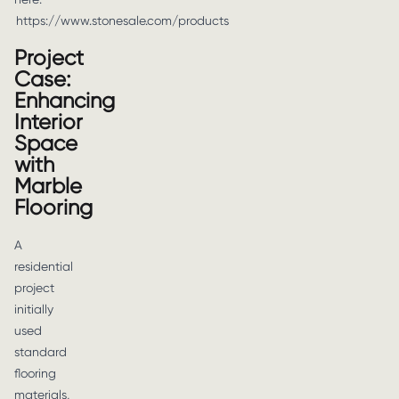
https://www.stonesale.com/products
Project
Case:
Enhancing
Interior
Space
with
Marble
Flooring
A
residential
project
initially
used
standard
flooring
materials,