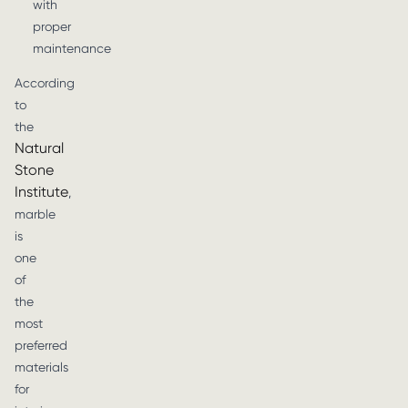
with
proper
maintenance
According
to
the
Natural
Stone
Institute
,
marble
is
one
of
the
most
preferred
materials
for