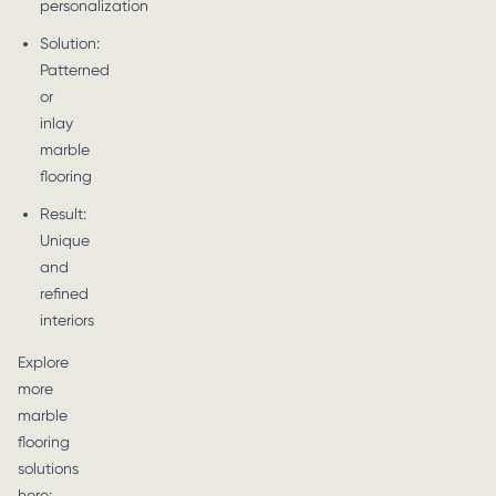
personalization
Solution:
Patterned
or
inlay
marble
flooring
Result:
Unique
and
refined
interiors
Explore
more
marble
flooring
solutions
here: