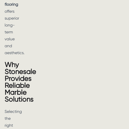
flooring
offers
superior
long-
term
value
and
aesthetics.
Why
Stonesale
Provides
Reliable
Marble
Solutions
Selecting
the
right