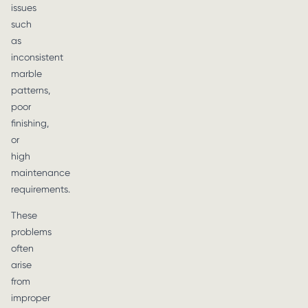
issues
such
as
inconsistent
marble
patterns,
poor
finishing,
or
high
maintenance
requirements.
These
problems
often
arise
from
improper