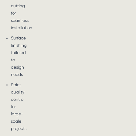
cutting
for
seamless
installation
Surface
finishing
tailored
to
design
needs
Strict
quality
control
for
large-
scale
projects