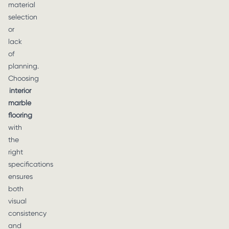
material
selection
or
lack
of
planning.
Choosing
interior
marble
flooring
with
the
right
specifications
ensures
both
visual
consistency
and