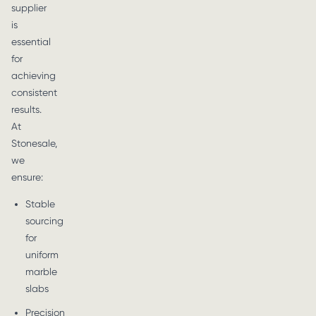
supplier
is
essential
for
achieving
consistent
results.
At
Stonesale,
we
ensure:
Stable
sourcing
for
uniform
marble
slabs
Precision