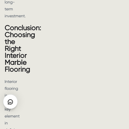
long-
term
investment.
Conclusion:
Choosing
the
Right
Interior
Marble
Flooring
Interior
flooring
is
a
key
element
in