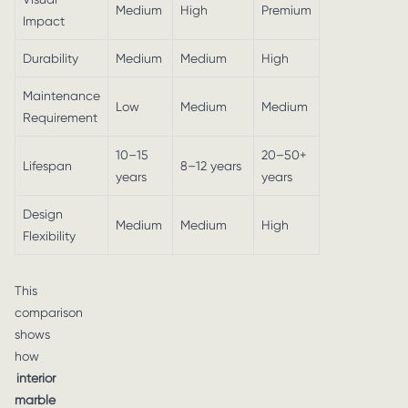
Medium
High
Premium
Impact
Durability
Medium
Medium
High
Maintenance
Low
Medium
Medium
Requirement
10–15
20–50+
Lifespan
8–12 years
years
years
Design
Medium
Medium
High
Flexibility
This
comparison
shows
how
interior
marble