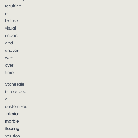
resulting
in
limited
visual
impact
and
uneven
wear
over
time.
Stonesale
introduced
a
customized
interior
marble
flooring
solution