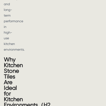
and
long-
term
performance
in
high-
use
kitchen
environments.
Why
Kitchen
Stone
Tiles
Are
Ideal
for
Kitchen
Environments（H2