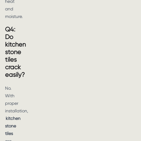
heat
and
moisture.
Q4:
Do
kitchen
stone
tiles
crack
easily?
No.
With
proper
installation,
kitchen
stone
tiles