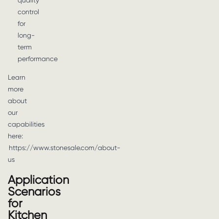
quality
control
for
long-
term
performance
Learn
more
about
our
capabilities
here:
https://www.stonesale.com/about-
us
Application
Scenarios
for
Kitchen