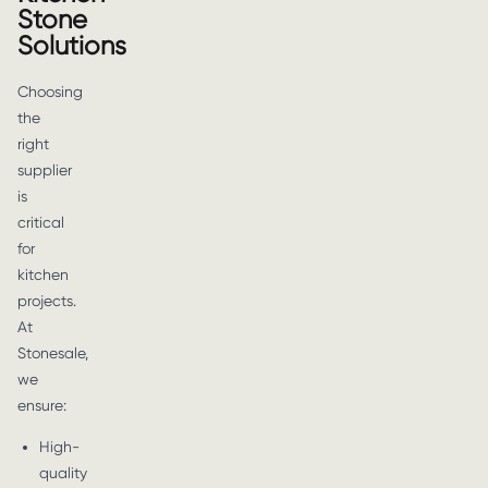
Stone
Solutions
Choosing
the
right
supplier
is
critical
for
kitchen
projects.
At
Stonesale,
we
ensure:
High-
quality