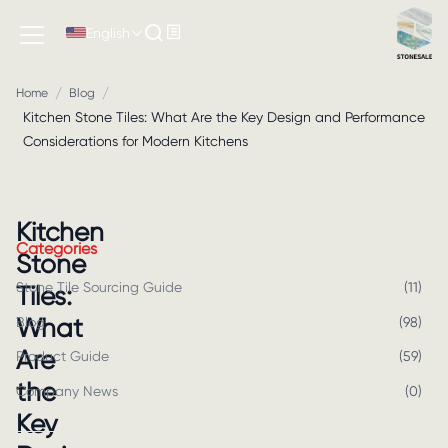
English
/
/
Home
Blog
Kitchen Stone Tiles: What Are the Key Design and Performance
Considerations for Modern Kitchens
Kitchen
Categories
Stone
Stone Tile Sourcing Guide
(
11
)
Tiles:
What
Blog
(
98
)
Are
Product Guide
(
59
)
the
Company News
(
0
)
Key