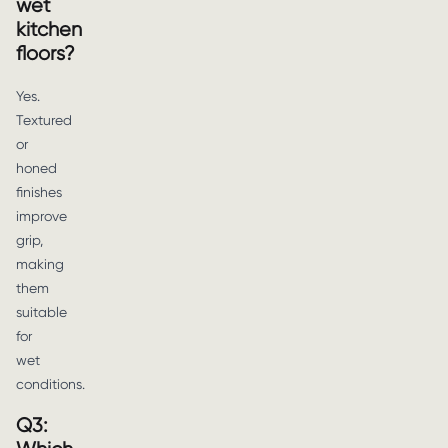
wet
kitchen
floors?
Yes.
Textured
or
honed
finishes
improve
grip,
making
them
suitable
for
wet
conditions.
Q3: