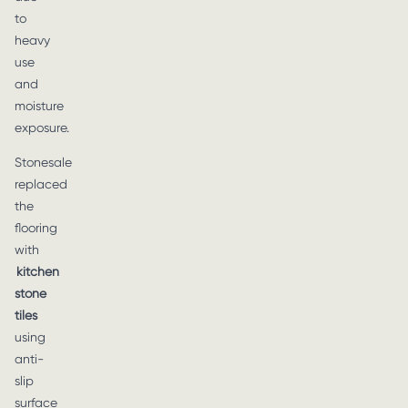
to
heavy
use
and
moisture
exposure.
Stonesale
replaced
the
flooring
with
kitchen
stone
tiles
using
anti-
slip
surface