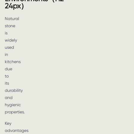
24px）
Natural
stone
is
widely
used
in
kitchens
due
to
its
durability
and
hygienic
properties.
Key
advantages