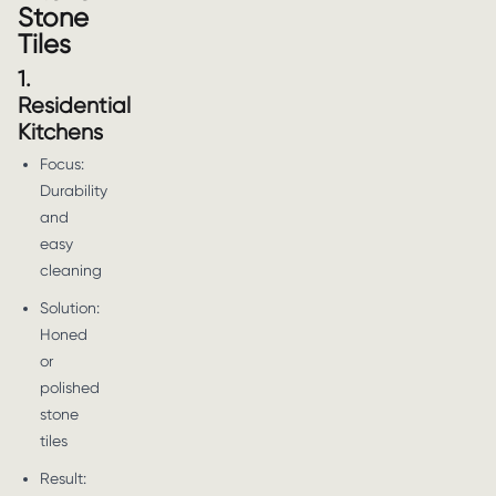
Stone
Tiles
1.
Residential
Kitchens
Focus:
Durability
and
easy
cleaning
Solution:
Honed
or
polished
stone
tiles
Result: