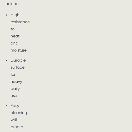
include:
High
resistance
to
heat
and
moisture
Durable
surface
for
heavy
daily
use
Easy
cleaning
with
proper