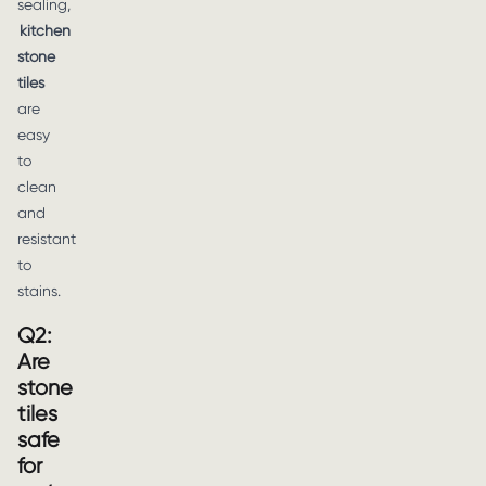
sealing,
kitchen
stone
tiles
are
easy
to
clean
and
resistant
to
stains.
Q2:
Are
stone
tiles
safe
for