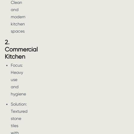
Clean
and
modern
kitchen
spaces
2.
Commercial
Kitchen
Focus:
Heavy
use
and
hygiene
Solution:
Textured
stone
tiles
with