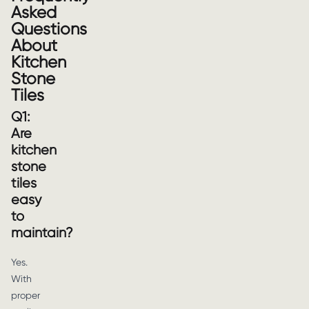
Asked
Questions
About
Kitchen
Stone
Tiles
Q1:
Are
kitchen
stone
tiles
easy
to
maintain?
Yes.
With
proper