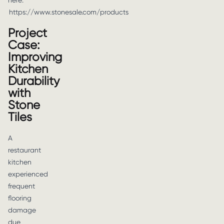
here:
https://www.stonesale.com/products
Project
Case:
Improving
Kitchen
Durability
with
Stone
Tiles
A
restaurant
kitchen
experienced
frequent
flooring
damage
due