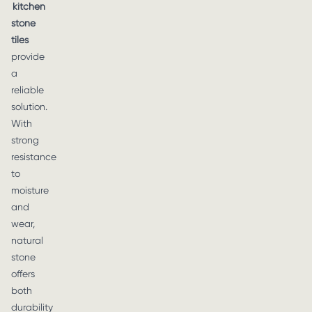
kitchen
stone
tiles
provide
a
reliable
solution.
With
strong
resistance
to
moisture
and
wear,
natural
stone
offers
both
durability