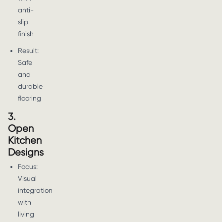
anti-
slip
finish
Result:
Safe
and
durable
flooring
3.
Open
Kitchen
Designs
Focus:
Visual
integration
with
living