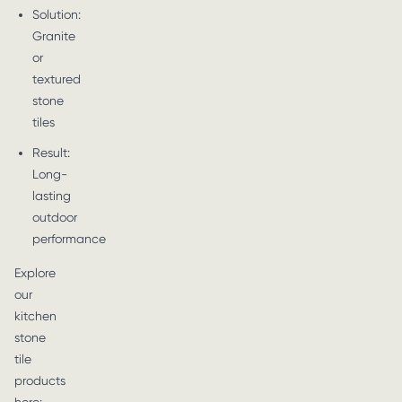
Solution:
Granite
or
textured
stone
tiles
Result:
Long-
lasting
outdoor
performance
Explore
our
kitchen
stone
tile
products