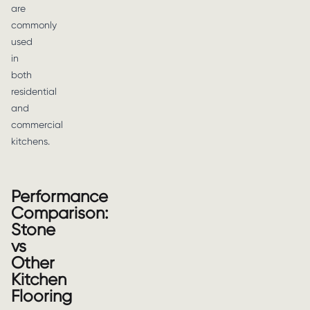
are
commonly
used
in
both
residential
and
commercial
kitchens.
Performance
Comparison:
Stone
vs
Other
Kitchen
Flooring