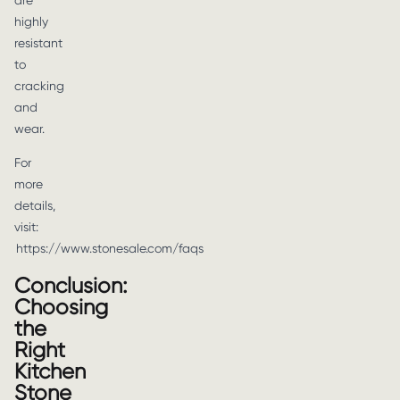
are
highly
resistant
to
cracking
and
wear.
For
more
details,
visit:
https://www.stonesale.com/faqs
Conclusion:
Choosing
the
Right
Kitchen
Stone