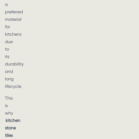
a
preferred
material
for
kitchens
due
to
its
durability
and
long
lifecycle.
This
is
why
kitchen
stone
tiles