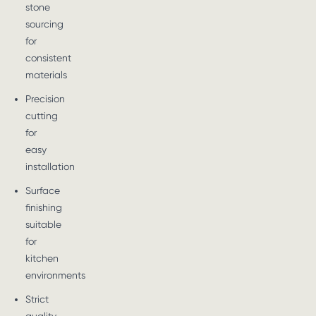
stone
sourcing
for
consistent
materials
Precision
cutting
for
easy
installation
Surface
finishing
suitable
for
kitchen
environments
Strict