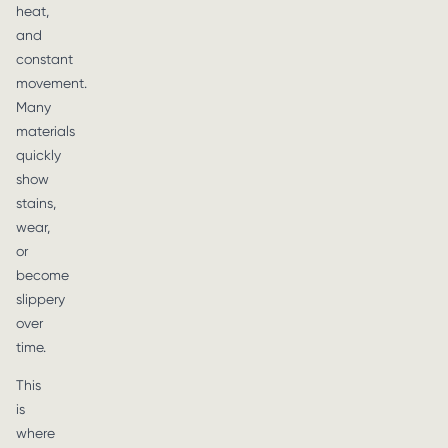
heat,
and
constant
movement.
Many
materials
quickly
show
stains,
wear,
or
become
slippery
over
time.
This
is
where