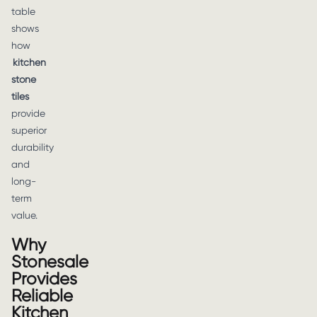
table
shows
how
kitchen
stone
tiles
provide
superior
durability
and
long-
term
value.
Why
Stonesale
Provides
Reliable
Kitchen