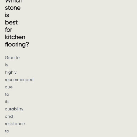
Which
stone
is
best
for
kitchen
flooring?
Granite
is
highly
recommended
due
to
its
durability
and
resistance
to