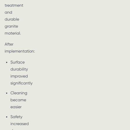
treatment
and
durable
granite
material.
After
implementation:
Surface
durability
improved
significantly
Cleaning
became
easier
Safety
increased