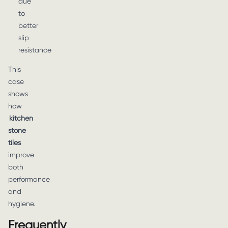
due
to
better
slip
resistance
This
case
shows
how
kitchen
stone
tiles
improve
both
performance
and
hygiene.
Frequently