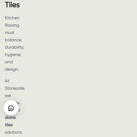
Tiles
Kitchen
flooring
must
balance
durability,
hygiene,
and
design.
At
Stonesale,
we
provide
kitchen
stone
tiles
solutions