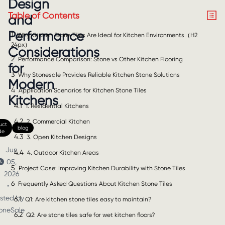
Design
Table of Contents
and
Performance
1
Why Kitchen Stone Tiles Are Ideal for Kitchen Environments（H2
24px）
Considerations
2
Performance Comparison: Stone vs Other Kitchen Flooring
for
3
Why Stonesale Provides Reliable Kitchen Stone Solutions
Modern
4
Application Scenarios for Kitchen Stone Tiles
Kitchens
4.1
1. Residential Kitchens
4.2
2. Commercial Kitchen
uct
blog
de
4.3
3. Open Kitchen Designs
Jun
4.4
4. Outdoor Kitchen Areas
05,
5
Project Case: Improving Kitchen Durability with Stone Tiles
2026
6
Frequently Asked Questions About Kitchen Stone Tiles
•
sted by
6.1
Q1: Are kitchen stone tiles easy to maintain?
oneSale
6.2
Q2: Are stone tiles safe for wet kitchen floors?