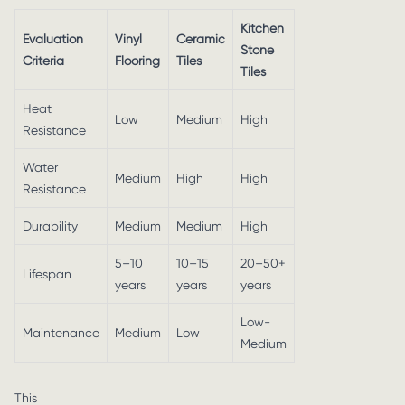
Kitchen
Evaluation
Vinyl
Ceramic
Stone
Criteria
Flooring
Tiles
Tiles
Heat
Low
Medium
High
Resistance
Water
Medium
High
High
Resistance
Durability
Medium
Medium
High
5–10
10–15
20–50+
Lifespan
years
years
years
Low-
Maintenance
Medium
Low
Medium
This