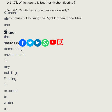
6.3
Q3: Which stone is best for kitchen flooring?
6.4
Q4: Do kitchen stone tiles crack easily?
Kitchens
7
Conclusion: Choosing the Right Kitchen Stone Tiles
are
one
of
Share
the
most
Share On
demanding
environments
in
any
building.
Flooring
is
exposed
to
water,
oil,