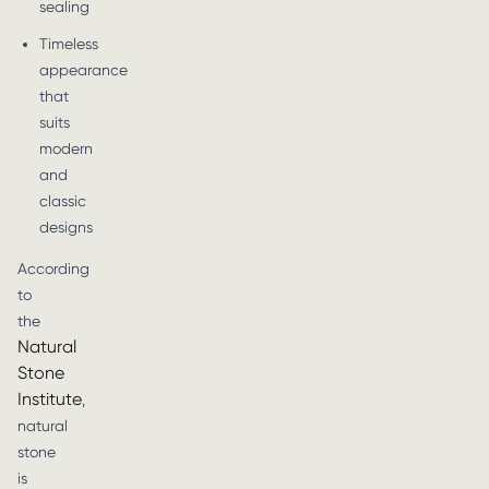
sealing
Timeless
appearance
that
suits
modern
and
classic
designs
According
to
the
Natural
Stone
Institute
,
natural
stone
is