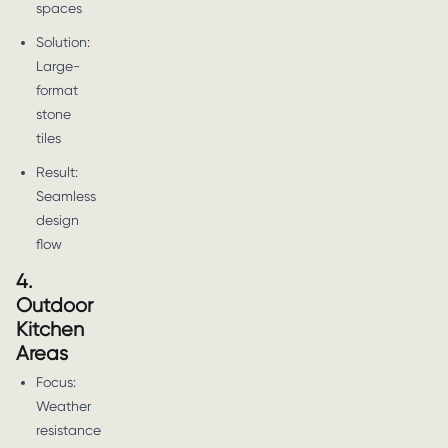
spaces
Solution:
Large-
format
stone
tiles
Result:
Seamless
design
flow
4.
Outdoor
Kitchen
Areas
Focus:
Weather
resistance