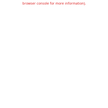
browser console for more information).