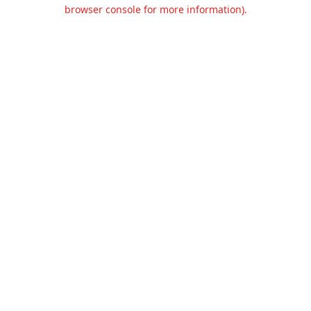
browser console for more information).