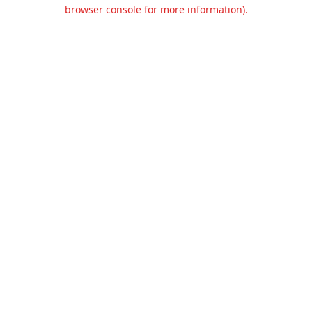
browser console for more information).