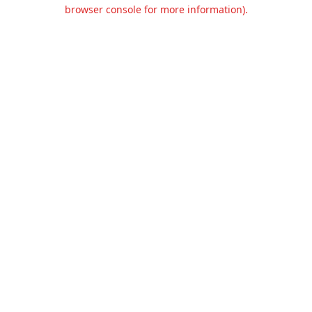
browser console for more information).