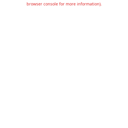
browser console for more information).