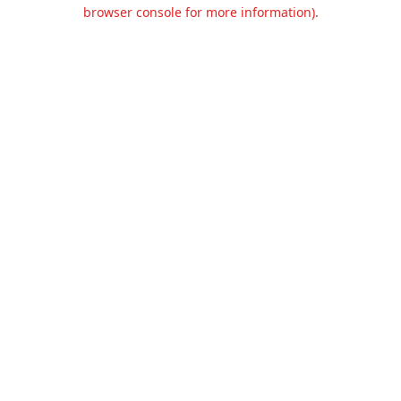
browser console for more information).