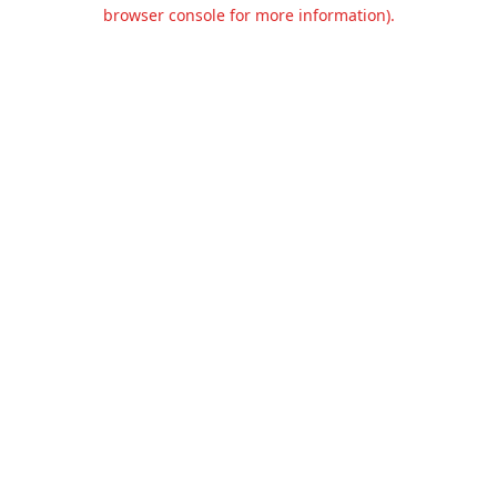
browser console for more information).