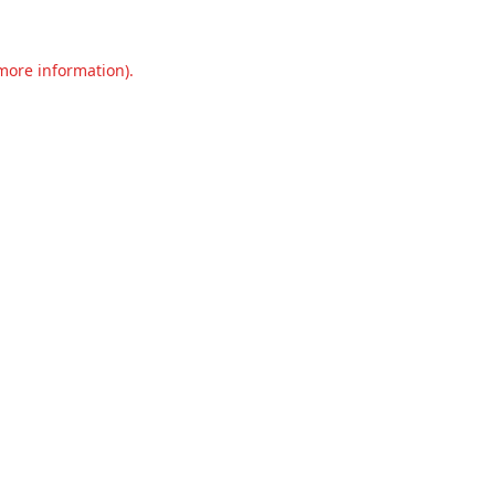
 more information).