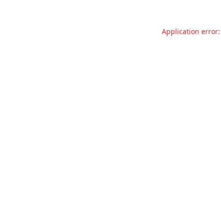
Application error: