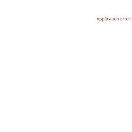
Application error: