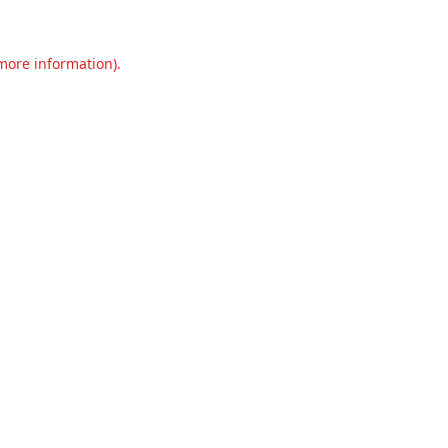
 more information).