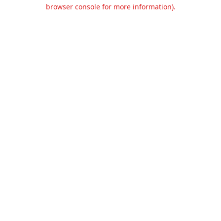
browser console for more information).