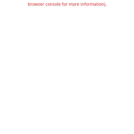
browser console for more information).