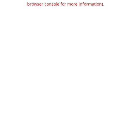
browser console for more information).