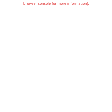
browser console for more information).