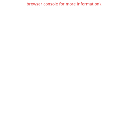
browser console for more information).