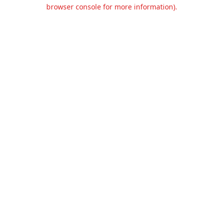
browser console for more information).