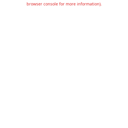
browser console for more information).