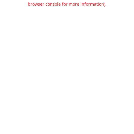
browser console for more information).