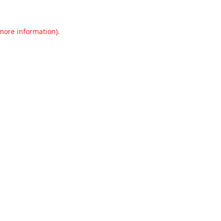
 more information).