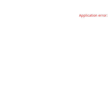
Application error: