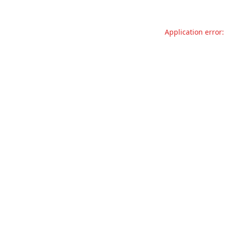
Application error: