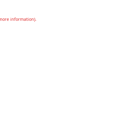
 more information).