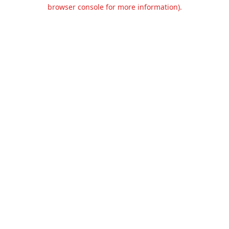
browser console for more information).