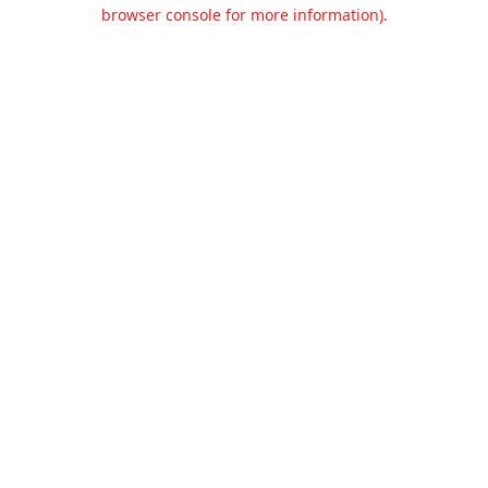
browser console for more information).