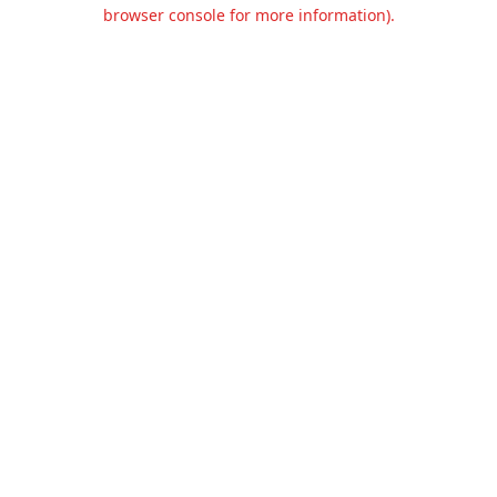
browser console for more information).