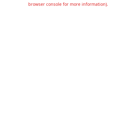
browser console for more information).