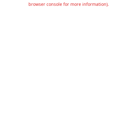
browser console for more information).