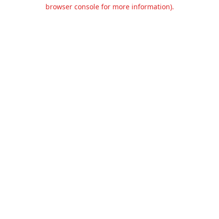
browser console for more information).