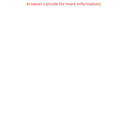
browser console for more information).