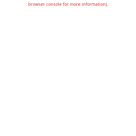
browser console for more information).