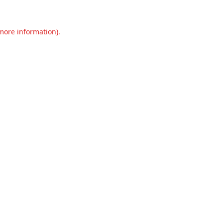
 more information).