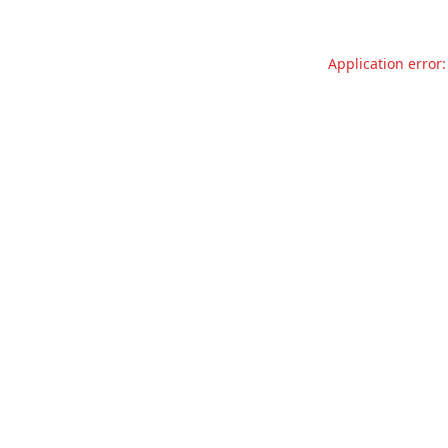
Application error: