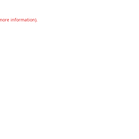
 more information).