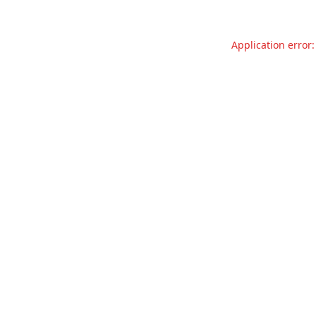
Application error: