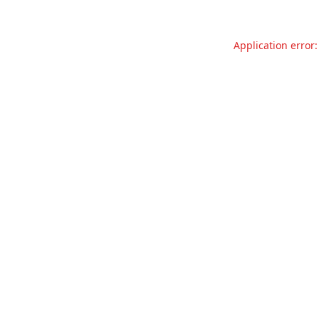
Application error: