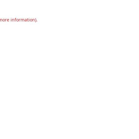
 more information).