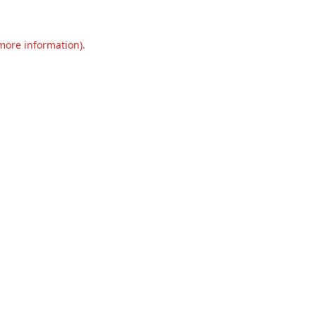
 more information).