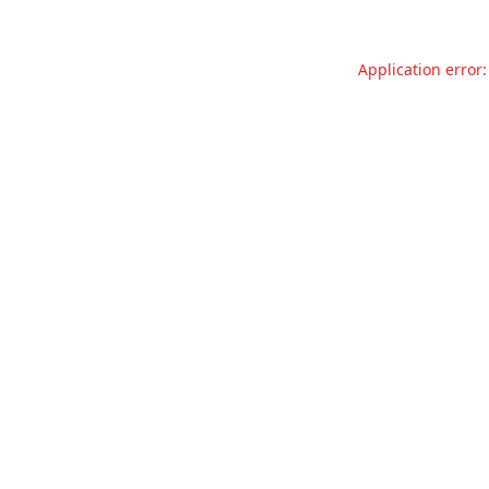
Application error: