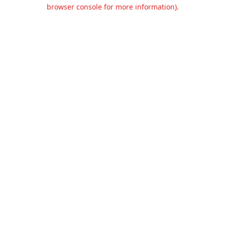
browser console for more information).