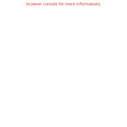
browser console for more information).