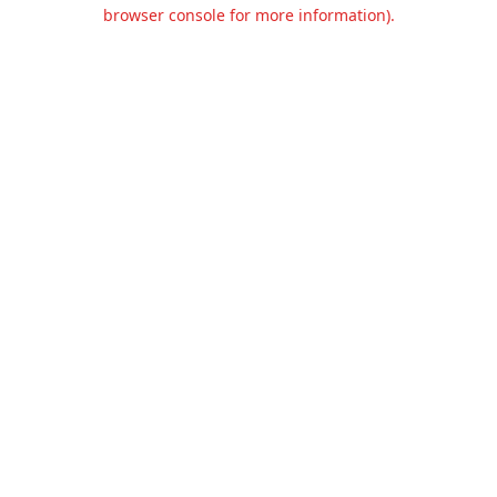
browser console for more information).