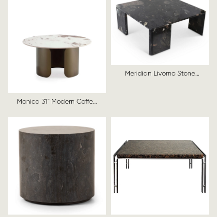
Meridian Livorno Stone
Coffee Table
Monica 31" Modern Coffee
Table with Sintered Stone
Top in Bronze