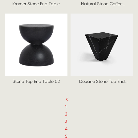
Kramer Stone End Table
Natural Stone Coffee
Table, 1970s
Stone Top End Table 02
Douane Stone Top End
Table
1
2
3
4
5