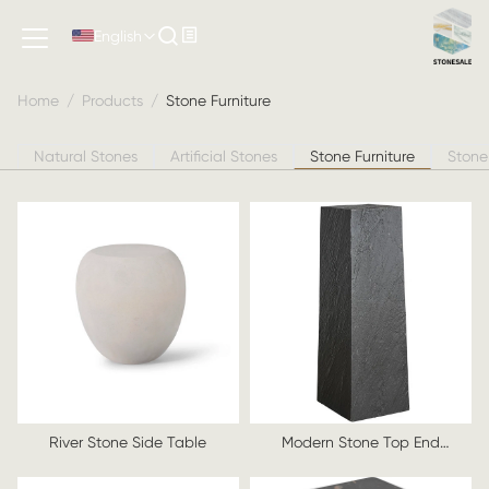
Stone Furniture
English
Home
/
Products
/
Stone Furniture
Natural Stones
Artificial Stones
Stone Furniture
Stone
River Stone Side Table
Modern Stone Top End
Table