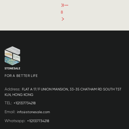
•••
8
FOR A BETTER LIFE
Address
:
FLAT A 17/F UNION MANSION, 33-35 CHATHAM RD SOUTH TST
KLN, HONG KONG
TEL
:
+1(213)7734218
Email
:
info@stonesale.com
Whatsapp
:
+1(213)7734218