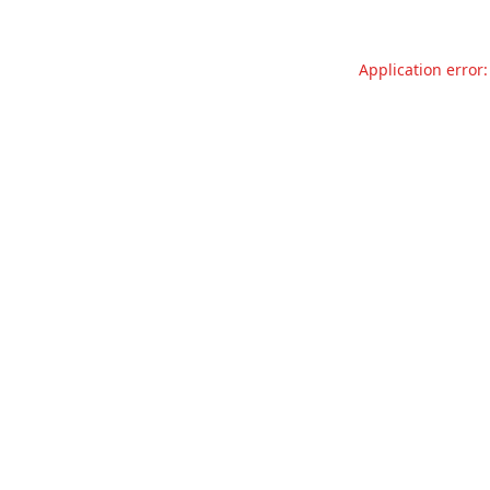
Application error: