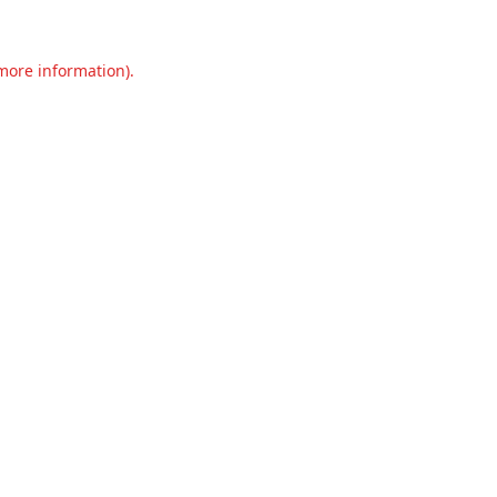
 more information).