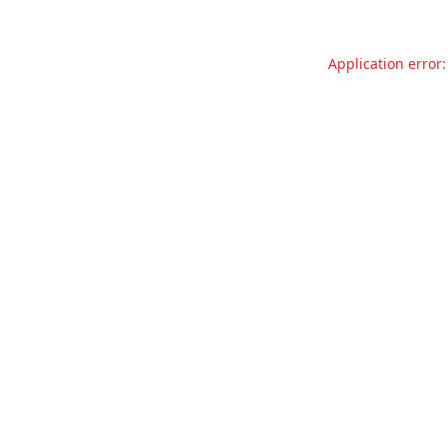
Application error: