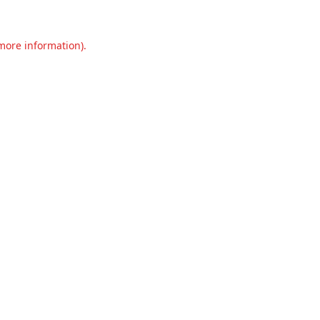
 more information).