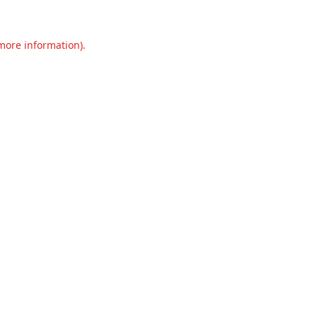
 more information).