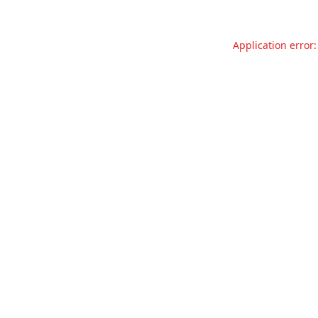
Application error: