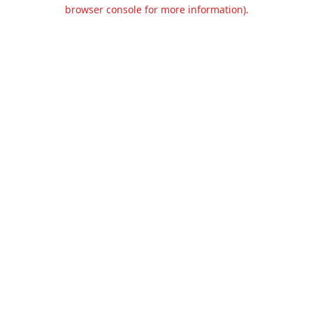
browser console for more information).