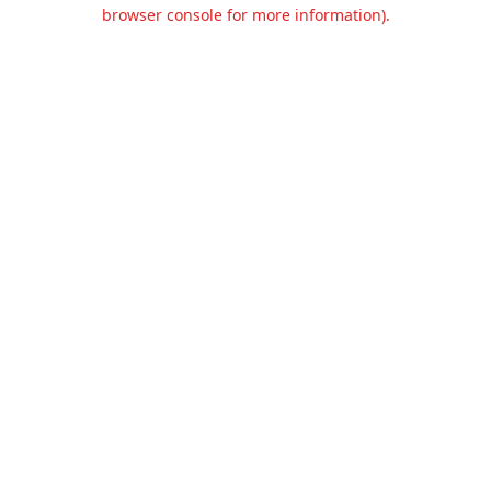
browser console for more information).