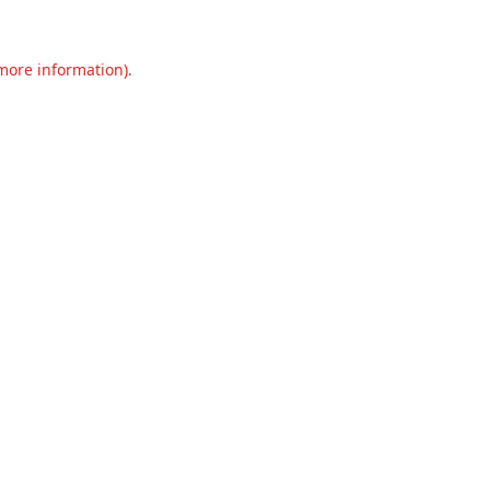
 more information).