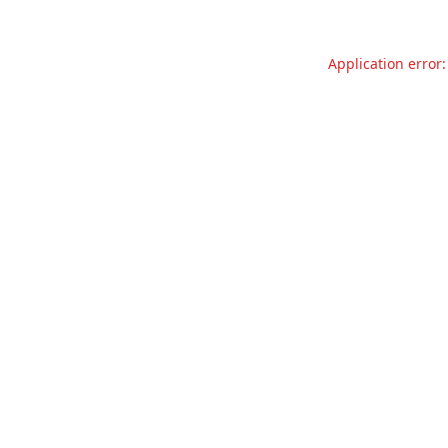
Application error: