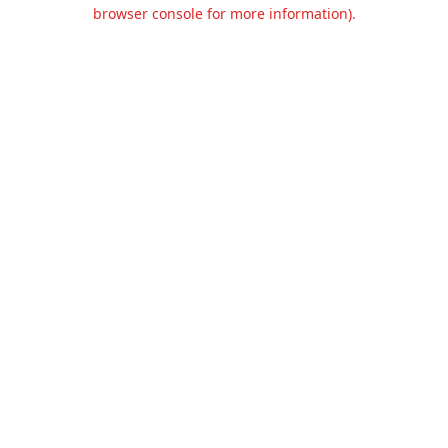
browser console for more information).