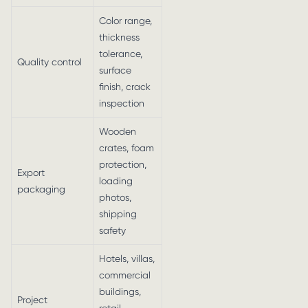
Color range,
thickness
tolerance,
Quality control
surface
finish, crack
inspection
Wooden
crates, foam
protection,
Export
loading
packaging
photos,
shipping
safety
Hotels, villas,
commercial
buildings,
Project