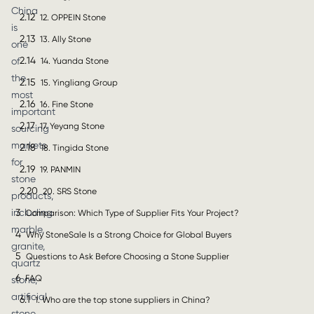
China
2.12
12. OPPEIN Stone
is
2.13
13. Ally Stone
one
2.14
of
14. Yuanda Stone
the
2.15
15. Yingliang Group
most
2.16
16. Fine Stone
important
2.17
17. Yeyang Stone
sourcing
markets
2.18
18. Tingida Stone
for
2.19
19. PANMIN
stone
2.20
20. SRS Stone
products,
3
including
Comparison: Which Type of Supplier Fits Your Project?
marble,
4
Why StoneSale Is a Strong Choice for Global Buyers
granite,
5
Questions to Ask Before Choosing a Stone Supplier
quartz
6
FAQ
stone,
artificial
6.1
1. Who are the top stone suppliers in China?
stone,