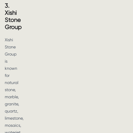
3.
Xishi
Stone
Group
Xishi
Stone
Group
is
known
for
natural
stone,
marble,
granite,
quartz,
limestone,
mosaics,
waterjet