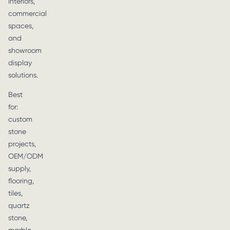
interiors,
commercial
spaces,
and
showroom
display
solutions.
Best
for:
custom
stone
projects,
OEM/ODM
supply,
flooring,
tiles,
quartz
stone,