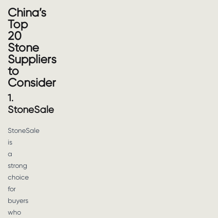
China’s
Top
20
Stone
Suppliers
to
Consider
1.
StoneSale
StoneSale
is
a
strong
choice
for
buyers
who