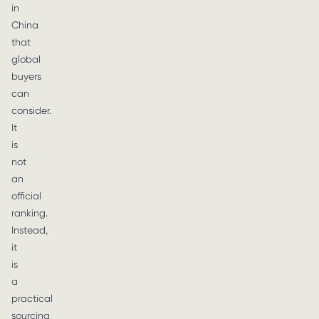
in
China
that
global
buyers
can
consider.
It
is
not
an
official
ranking.
Instead,
it
is
a
practical
sourcing