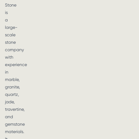
Stone
is
a
large-
scale
stone
company
with
experience
in
marble,
granite,
quartz,
jade,
travertine,
and
gemstone
materials.