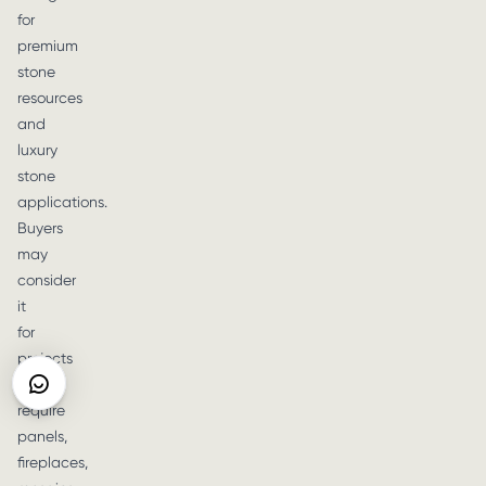
for
premium
stone
resources
and
luxury
stone
applications.
Buyers
may
consider
it
for
projects
that
require
panels,
fireplaces,