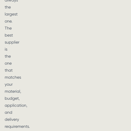
always
the
largest
one.
The
best
supplier
is
the
one
that
matches
your
material,
budget,
application,
and
delivery
requirements.