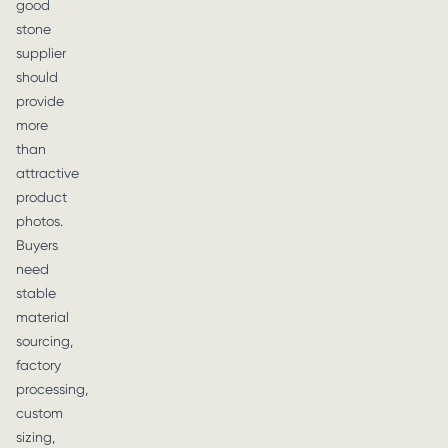
good
stone
supplier
should
provide
more
than
attractive
product
photos.
Buyers
need
stable
material
sourcing,
factory
processing,
custom
sizing,