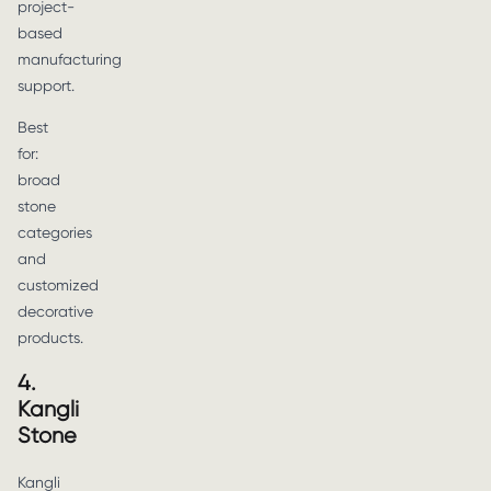
project-
based
manufacturing
support.
Best
for:
broad
stone
categories
and
customized
decorative
products.
4.
Kangli
Stone
Kangli