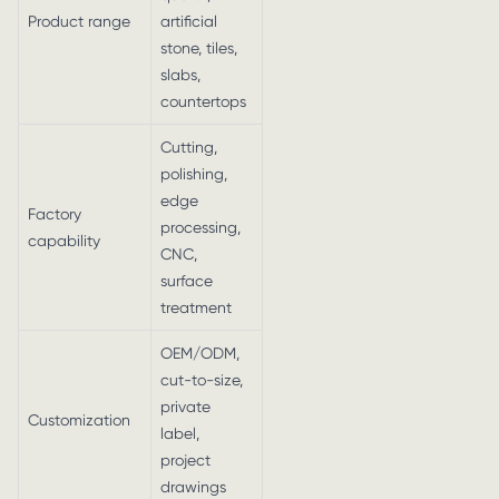
Product range
artificial
stone, tiles,
slabs,
countertops
Cutting,
polishing,
edge
Factory
processing,
capability
CNC,
surface
treatment
OEM/ODM,
cut-to-size,
private
Customization
label,
project
drawings