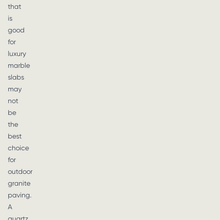
that
is
good
for
luxury
marble
slabs
may
not
be
the
best
choice
for
outdoor
granite
paving.
A
quartz