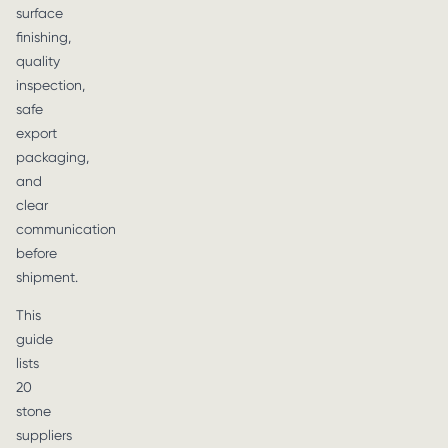
surface
finishing,
quality
inspection,
safe
export
packaging,
and
clear
communication
before
shipment.
This
guide
lists
20
stone
suppliers