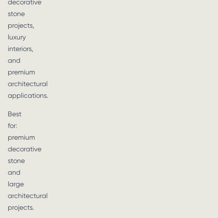
decorative
stone
projects,
luxury
interiors,
and
premium
architectural
applications.
Best
for:
premium
decorative
stone
and
large
architectural
projects.