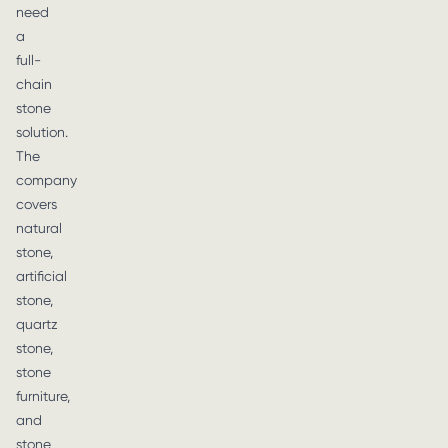
need
a
full-
chain
stone
solution.
The
company
covers
natural
stone,
artificial
stone,
quartz
stone,
stone
furniture,
and
stone