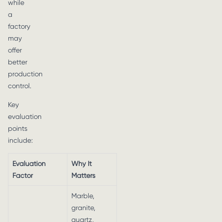
while
a
factory
may
offer
better
production
control.
Key
evaluation
points
include:
Evaluation
Why It
Factor
Matters
Marble,
granite,
quartz,