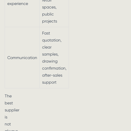
retail
experience
spaces,
public
projects
Fast
quotation,
clear
samples,
Communication
drawing
confirmation,
after-sales
support
The
best
supplier
is
not