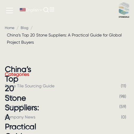
English
/
/
Home
Blog
China’s Top 20 Stone Suppliers: A Practical Guide for Global
Project Buyers
China’s
Categories
Top
Stone Tile Sourcing Guide
(
11
)
20
Stone
Blog
(
98
)
Suppliers:
Product Guide
(
59
)
A
Company News
(
0
)
Practical