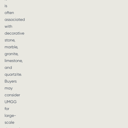
is
often
associated
with
decorative
stone,
marble,
granite,
limestone,
and
quartzite.
Buyers
may
consider
UMGG
for
large-
scale