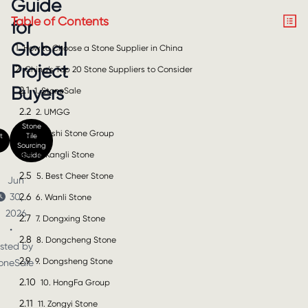
Guide
Table of Contents
for
Global
1
How to Choose a Stone Supplier in China
Project
2
China’s Top 20 Stone Suppliers to Consider
Buyers
2.1
1. StoneSale
2.2
2. UMGG
Stone
2.3
3. Xishi Stone Group
t
Tile
Sourcing
2.4
4. Kangli Stone
Guide
2.5
5. Best Cheer Stone
Jun
2.6
30,
6. Wanli Stone
2026
2.7
7. Dongxing Stone
•
2.8
8. Dongcheng Stone
sted by
2.9
9. Dongsheng Stone
oneSale
2.10
10. HongFa Group
2.11
11. Zongyi Stone