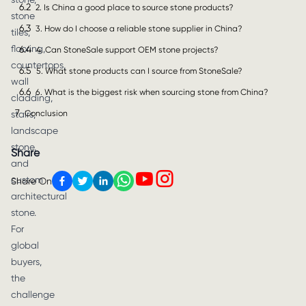
6.2
2. Is China a good place to source stone products?
stone
6.3
3. How do I choose a reliable stone supplier in China?
tiles,
flooring,
6.4
4. Can StoneSale support OEM stone projects?
countertops,
6.5
5. What stone products can I source from StoneSale?
wall
6.6
6. What is the biggest risk when sourcing stone from China?
cladding,
7
Conclusion
stairs,
landscape
stone,
Share
and
custom
Share On
architectural
stone.
For
global
buyers,
the
challenge