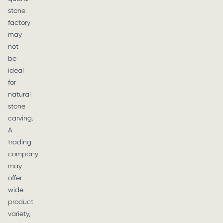
stone
factory
may
not
be
ideal
for
natural
stone
carving.
A
trading
company
may
offer
wide
product
variety,