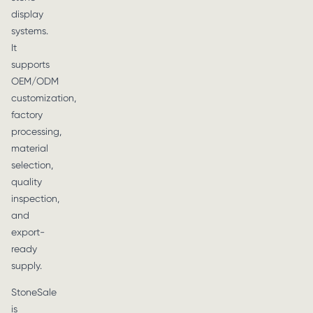
display
systems.
It
supports
OEM/ODM
customization,
factory
processing,
material
selection,
quality
inspection,
and
export-
ready
supply.
StoneSale
is