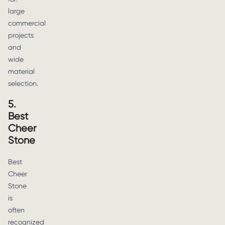
large
commercial
projects
and
wide
material
selection.
5.
Best
Cheer
Stone
Best
Cheer
Stone
is
often
recognized