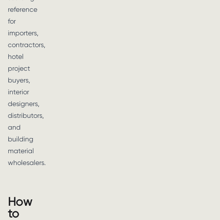
reference
for
importers,
contractors,
hotel
project
buyers,
interior
designers,
distributors,
and
building
material
wholesalers.
How
to