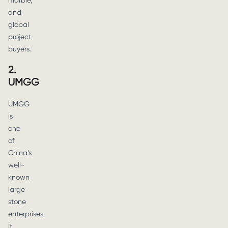
marble,
and
global
project
buyers.
2.
UMGG
UMGG
is
one
of
China’s
well-
known
large
stone
enterprises.
It