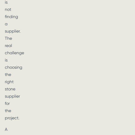
is
not
finding
a
supplier.
The
real
challenge
is
choosing
the
right
stone
supplier
for
the
project.
A