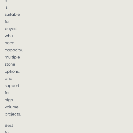
It
is
suitable
for
buyers
who
need
capacity,
multiple
stone
options,
and
support
for
high-
volume
projects.
Best
for: