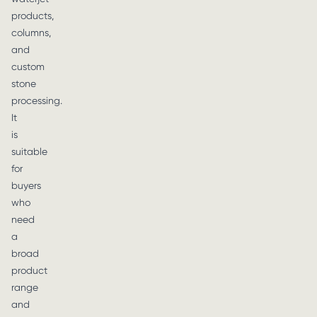
products,
columns,
and
custom
stone
processing.
It
is
suitable
for
buyers
who
need
a
broad
product
range
and