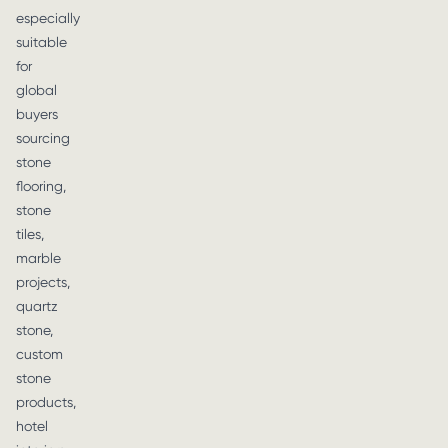
especially
suitable
for
global
buyers
sourcing
stone
flooring,
stone
tiles,
marble
projects,
quartz
stone,
custom
stone
products,
hotel