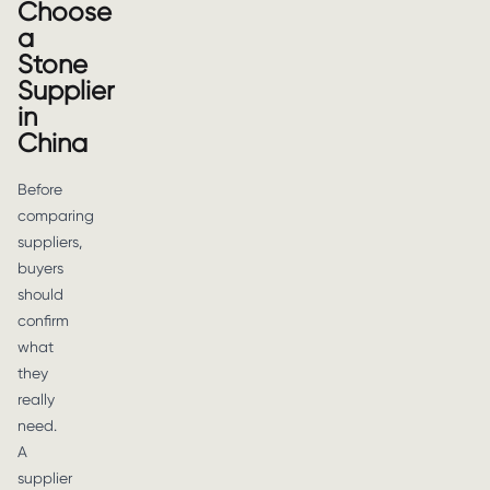
Choose
a
Stone
Supplier
in
China
Before
comparing
suppliers,
buyers
should
confirm
what
they
really
need.
A
supplier