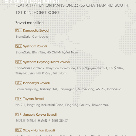
Biz bilan bog'lanish
FLAT A 17/F UNION MANSION, 33-35 CHATHAM RD SOUTH
TST KLN, HONG KONG
Zavod manzillari
:
🇰🇭 Kambodja Zavodi
StoneSale, Cambodia
🇻🇳 Vyetnam Zavodi
StoneSale, Bình Tân, Hồ Chí Minh,Việt Nam
🇻🇳 Vyetnam Hayfong Kvarts Zavodi
StoneSale Hamlet 7, Thuy Son Commune, Thuy Nguyen District, Thuỷ Sơn,
Thủy Nguyên, Hải Phòng, Việt Nam
🇮🇩 Indoneziya Zavodi
Jalan Simpang, Raharja Kel., Tanjungsari, Sumedang, 45362, Indonesia
🇹🇼 Tayvan Zavodi
No. 7-1, Pingtung Industrial Road, Pingtung County, Taiwan 900
🇰🇷 Janubiy Koreya Zavodi
경기도 평택시 포승읍 신영리 35-47
🇨🇳 Xitoy - Nan'an Zavodi