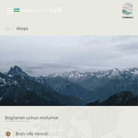
Uzbek (Latin)
Uy
/
Aloqa
Bog'lanish uchun ma'lumot
CONTACT
Bosh ofis manzili: