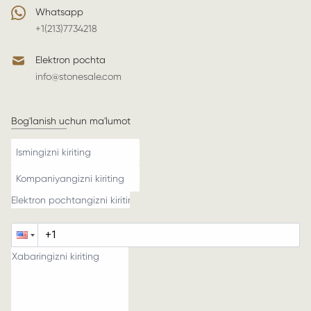
Whatsapp
+1(213)7734218
Elektron pochta
info@stonesale.com
Bog'lanish uchun ma'lumot