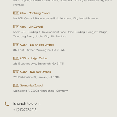
No. 5, Jujiang Industrial Zone, Shijing Town, Nan'an City, Quanzhou City, Fujian
Province
🇨🇳 Xitoy - Macheng Zavodi
No. L08, Central Stone Industry Park, Macheng City, Hubei Province
🇨🇳 Xitoy - Jilin Zavodi
Room 305, Building A, Development Zone Office Building, Liangjiazi Village,
Tiangang Town, Jiaohe City, Jilin Province
🇺🇸 AQSh - Los Anjeles Ombori
812 East E Street, Wilmington, CA 90744
🇺🇸 AQSh - Jorjiya Ombori
216 E Lathrop Ave, Savannah, GA 31415
🇺🇸 AQSh - Nyu-York Ombori
261 Distribution St, Newark, NJ 07114
🇩🇪 Germaniya Zavodi
Steinbreite 4, 93098 Mintraching, Germany
Ishonch telefoni:
+1(213)7734218