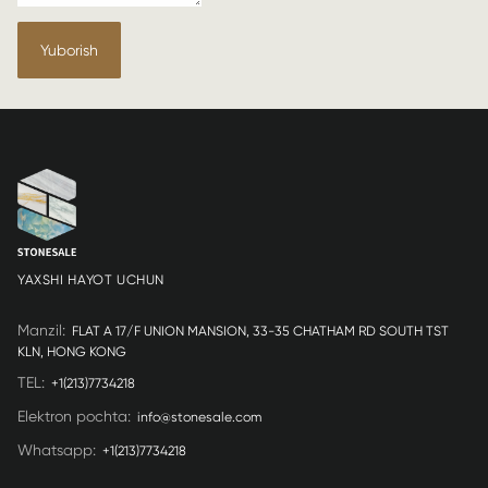
Yuborish
YAXSHI HAYOT UCHUN
Manzil
:
FLAT A 17/F UNION MANSION, 33-35 CHATHAM RD SOUTH TST
KLN, HONG KONG
TEL
:
+1(213)7734218
Elektron pochta
:
info@stonesale.com
Whatsapp
:
+1(213)7734218